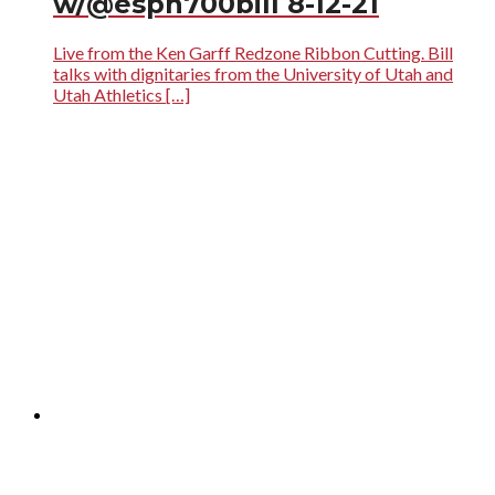
w/@espn700bill 8-12-21
Live from the Ken Garff Redzone Ribbon Cutting. Bill
talks with dignitaries from the University of Utah and
Utah Athletics […]