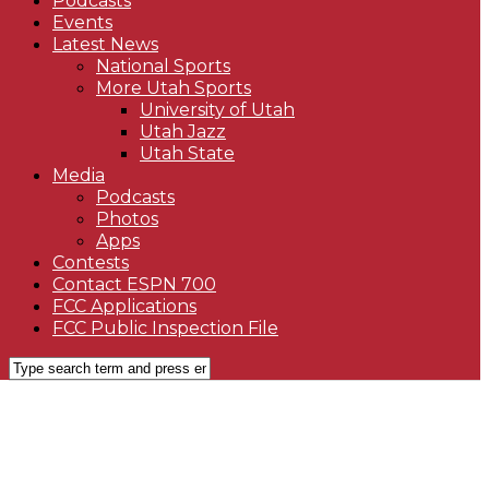
Podcasts
Events
Latest News
National Sports
More Utah Sports
University of Utah
Utah Jazz
Utah State
Media
Podcasts
Photos
Apps
Contests
Contact ESPN 700
FCC Applications
FCC Public Inspection File