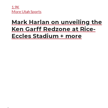
1.9K
More Utah Sports
Mark Harlan on unveiling the
Ken Garff Redzone at Rice-
Eccles Stadium + more