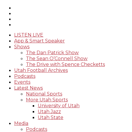
LISTEN LIVE
App & Smart Speaker
Shows
The Dan Patrick Show
The Sean O’Connell Show
The Drive with Spence Checketts
Utah Football Archives
Podcasts
Events
Latest News
National Sports
More Utah Sports
University of Utah
Utah Jazz
Utah State
Media
Podcasts