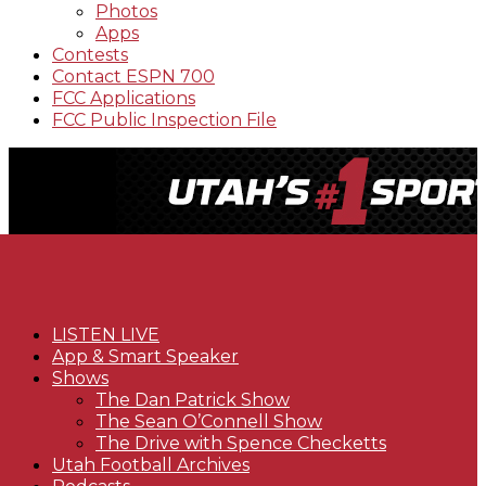
Photos
Apps
Contests
Contact ESPN 700
FCC Applications
FCC Public Inspection File
LISTEN LIVE
App & Smart Speaker
Shows
The Dan Patrick Show
The Sean O’Connell Show
The Drive with Spence Checketts
Utah Football Archives