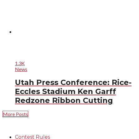
1.3K
News
Utah Press Conference: Rice-
Eccles Stadium Ken Garff
Redzone Ribbon Cutting
More Posts
Contest Rules