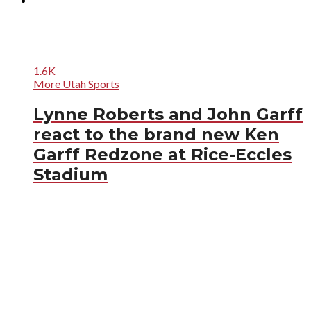
1.6K
More Utah Sports
Lynne Roberts and John Garff
react to the brand new Ken
Garff Redzone at Rice-Eccles
Stadium