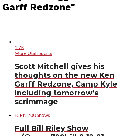
Garff Redzone"
1.7K
More Utah Sports
Scott Mitchell gives his
thoughts on the new Ken
Garff Redzone, Camp Kyle
including tomorrow’s
scrimmage
ESPN 700 Shows
Full Bill Riley Show