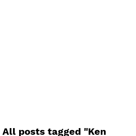
All posts tagged "Ken