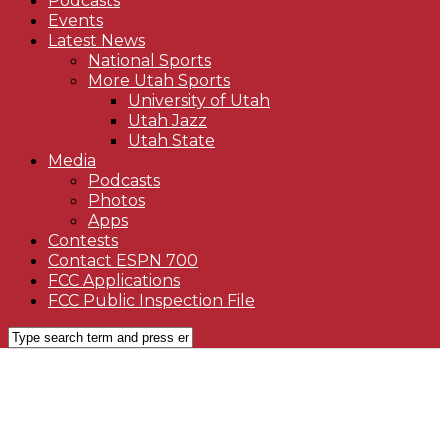
Podcasts
Events
Latest News
National Sports
More Utah Sports
University of Utah
Utah Jazz
Utah State
Media
Podcasts
Photos
Apps
Contests
Contact ESPN 700
FCC Applications
FCC Public Inspection File