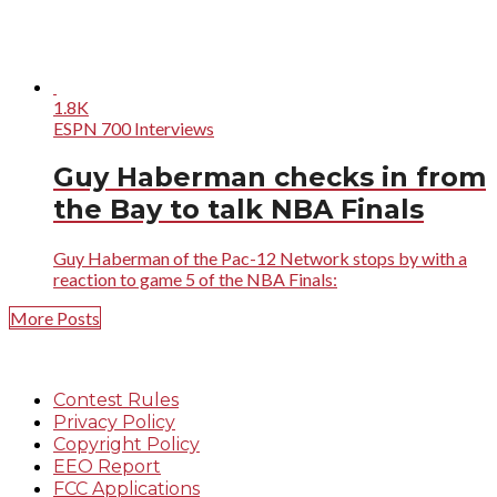
1.8K
ESPN 700 Interviews
Guy Haberman checks in from
the Bay to talk NBA Finals
Guy Haberman of the Pac-12 Network stops by with a
reaction to game 5 of the NBA Finals:
More Posts
Contest Rules
Privacy Policy
Copyright Policy
EEO Report
FCC Applications