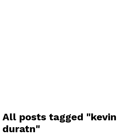
All posts tagged "kevin
duratn"