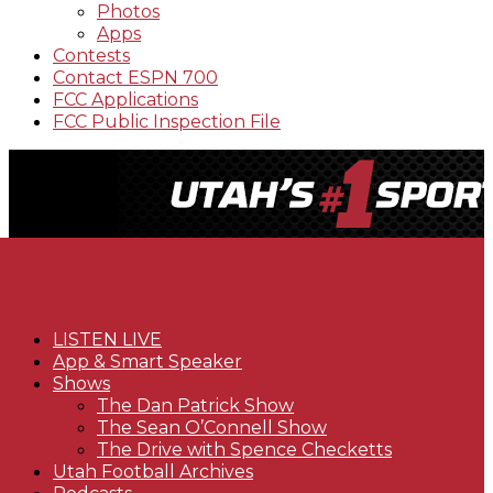
Photos
Apps
Contests
Contact ESPN 700
FCC Applications
FCC Public Inspection File
LISTEN LIVE
App & Smart Speaker
Shows
The Dan Patrick Show
The Sean O’Connell Show
The Drive with Spence Checketts
Utah Football Archives