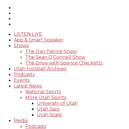
LISTEN LIVE
App & Smart Speaker
Shows
The Dan Patrick Show
The Sean O’Connell Show
The Drive with Spence Checketts
Utah Football Archives
Podcasts
Events
Latest News
National Sports
More Utah Sports
University of Utah
Utah Jazz
Utah State
Media
Podcasts