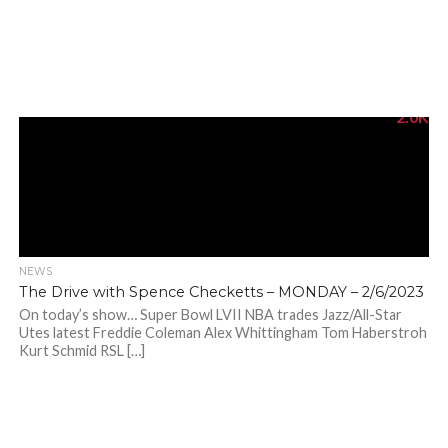
2.0K
NEWS
The Drive with Spence Checketts – MONDAY – 2/6/2023
On today’s show… Super Bowl LVII NBA trades Jazz/All-Star
Utes latest Freddie Coleman Alex Whittingham Tom Haberstroh
Kurt Schmid RSL […]