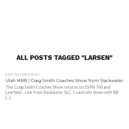
ALL POSTS TAGGED "LARSEN"
2.5K
ESPN 700 INTERVIEWS
Utah MBB | Craig Smith Coaches Show from Slackwater
The Craig Smith Coaches Show returns on ESPN 700 and
Learfield… Live from Slackwater SLC, Coach sits down with Bill
[…]