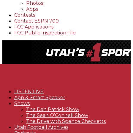
Photos
Apps
Contests
Contact ESPN 700
FCC Applications
FCC Public Inspection File
LISTEN LIVE
App & Smart Speaker
Shows
The Dan Patrick Show
The Sean O’Connell Show
The Drive with Spence Checketts
Utah Football Archives