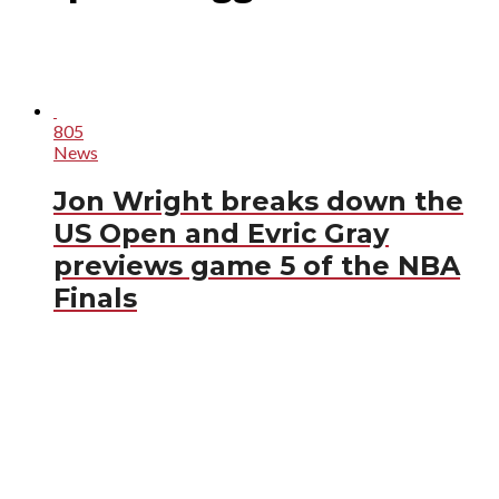
805
News
Jon Wright breaks down the
US Open and Evric Gray
previews game 5 of the NBA
Finals