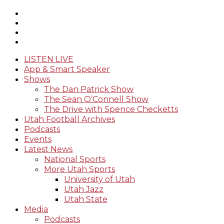
LISTEN LIVE
App & Smart Speaker
Shows
The Dan Patrick Show
The Sean O’Connell Show
The Drive with Spence Checketts
Utah Football Archives
Podcasts
Events
Latest News
National Sports
More Utah Sports
University of Utah
Utah Jazz
Utah State
Media
Podcasts