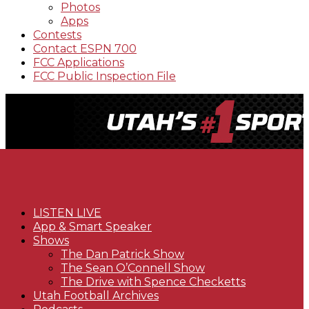
Photos
Apps
Contests
Contact ESPN 700
FCC Applications
FCC Public Inspection File
LISTEN LIVE
App & Smart Speaker
Shows
The Dan Patrick Show
The Sean O’Connell Show
The Drive with Spence Checketts
Utah Football Archives