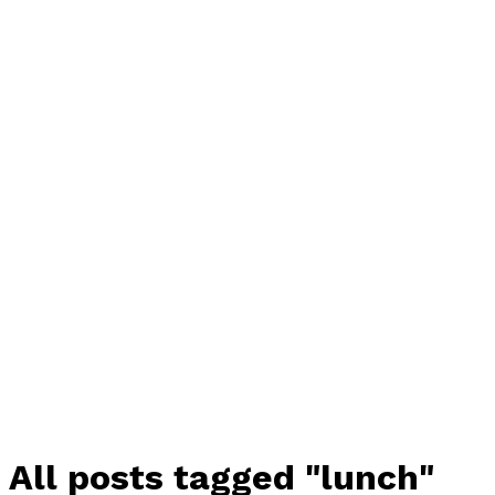
All posts tagged "lunch"