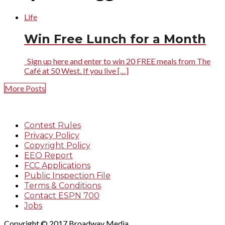
Life
Win Free Lunch for a Month
Sign up here and enter to win 20 FREE meals from The
Café at 50 West. If you live […]
More Posts
Contest Rules
Privacy Policy
Copyright Policy
EEO Report
FCC Applications
Public Inspection File
Terms & Conditions
Contact ESPN 700
Jobs
Copyright © 2017 Broadway Media