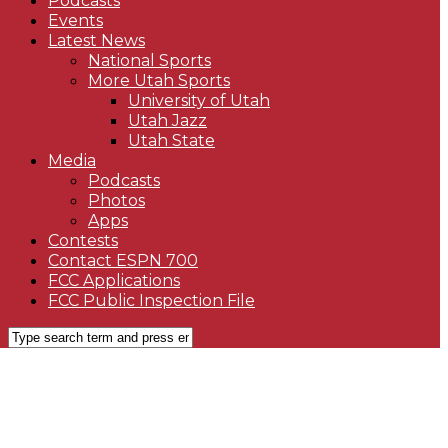
Podcasts
Events
Latest News
National Sports
More Utah Sports
University of Utah
Utah Jazz
Utah State
Media
Podcasts
Photos
Apps
Contests
Contact ESPN 700
FCC Applications
FCC Public Inspection File