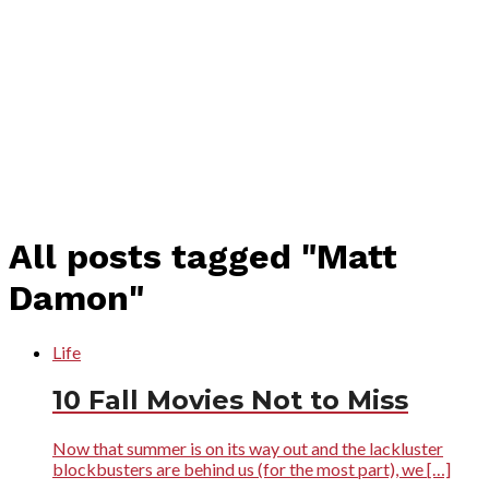
All posts tagged "Matt
Damon"
Life
10 Fall Movies Not to Miss
Now that summer is on its way out and the lackluster
blockbusters are behind us (for the most part), we […]