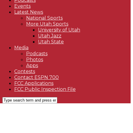
Podcasts
Events
Latest News
National Sports
More Utah Sports
University of Utah
Utah Jazz
Utah State
Media
Podcasts
Photos
Apps
Contests
Contact ESPN 700
FCC Applications
FCC Public Inspection File