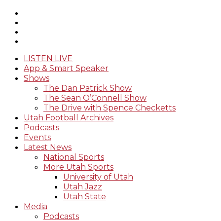
LISTEN LIVE
App & Smart Speaker
Shows
The Dan Patrick Show
The Sean O’Connell Show
The Drive with Spence Checketts
Utah Football Archives
Podcasts
Events
Latest News
National Sports
More Utah Sports
University of Utah
Utah Jazz
Utah State
Media
Podcasts