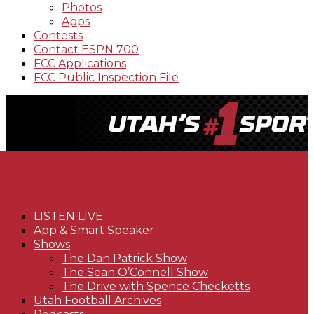
Photos
Apps
Contests
Contact ESPN 700
FCC Applications
FCC Public Inspection File
LISTEN LIVE
App & Smart Speaker
Shows
The Dan Patrick Show
The Sean O’Connell Show
The Drive with Spence Checketts
Utah Football Archives