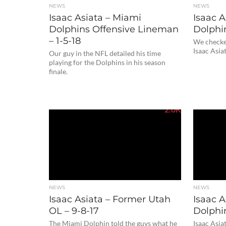
NEWS
NEWS
Isaac Asiata – Miami
Isaac A
Dolphins Offensive Lineman
Dolphin
– 1-5-18
We checked
Isaac Asiat
Our guy in the NFL detailed his time
playing for the Dolphins in his season
finale.
2.0K
NEWS
NEWS
Isaac Asiata – Former Utah
Isaac A
OL – 9-8-17
Dolphin
The Miami Dolphin told the guys what he
Isaac Asia