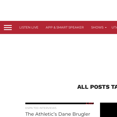
LISTEN LIVE
APP & SMART SPEAKER
SHOWS
UT
ALL POSTS T
1.8K
ESPN 700 INTERVIEWS
The Athletic’s Dane Brugler