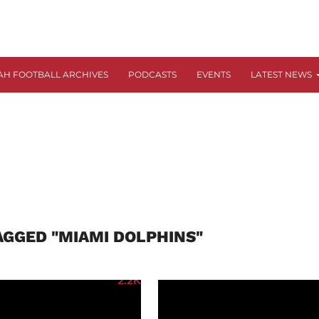
AH FOOTBALL ARCHIVES
PODCASTS
EVENTS
LATEST NEWS
AGGED "MIAMI DOLPHINS"
2.2K