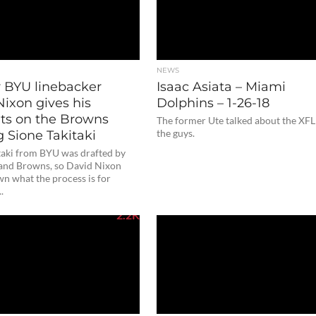
NEWS
 BYU linebacker
Isaac Asiata – Miami
Nixon gives his
Dolphins – 1-26-18
ts on the Browns
The former Ute talked about the XFL
g Sione Takitaki
the guys.
taki from BYU was drafted by
land Browns, so David Nixon
n what the process is for
..
2.2K