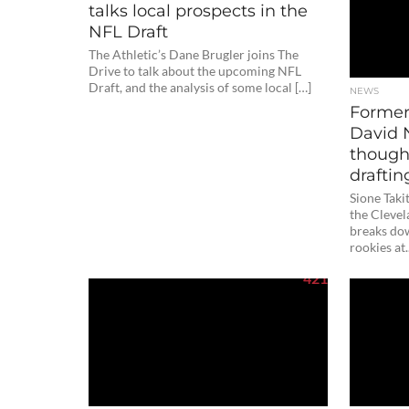
talks local prospects in the
NFL Draft
The Athletic’s Dane Brugler joins The
Drive to talk about the upcoming NFL
Draft, and the analysis of some local […]
NEWS
Former
David 
though
draftin
Sione Taki
the Cleve
breaks dow
rookies at.
421