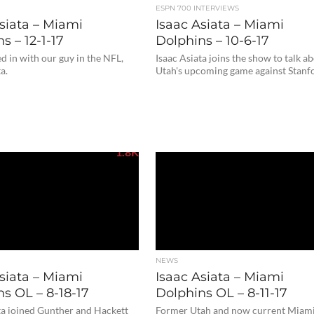
ESPN 700 INTERVIEWS
siata – Miami
Isaac Asiata – Miami
s – 12-1-17
Dolphins – 10-6-17
 in with our guy in the NFL,
Isaac Asiata joins the show to talk a
a.
Utah's upcoming game against Stanf
1.8K
NEWS
siata – Miami
Isaac Asiata – Miami
s OL – 8-18-17
Dolphins OL – 8-11-17
ta joined Gunther and Hackett
Former Utah and now current Miam