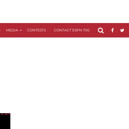
MEDIA
CONTESTS
CONTACT ESPN 700
FCC APPLICATIO
2.2K