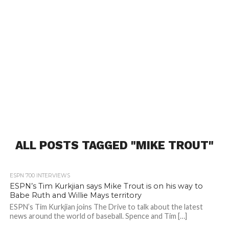
ALL POSTS TAGGED "MIKE TROUT"
ESPN 700 INTERVIEWS
ESPN’s Tim Kurkjian says Mike Trout is on his way to
Babe Ruth and Willie Mays territory
ESPN’s Tim Kurkjian joins The Drive to talk about the latest
news around the world of baseball. Spence and Tim […]