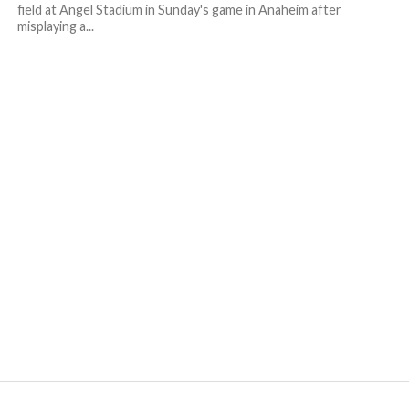
field at Angel Stadium in Sunday's game in Anaheim after
misplaying a...