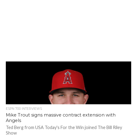
ESPN 700 INTERVIEWS
Mike Trout signs massive contract extension with
Angels
Ted Berg from USA Today's For the Win joined The Bill Riley
Show