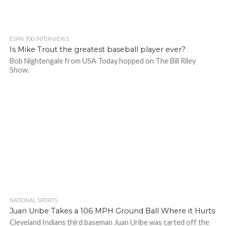
ESPN 700 INTERVIEWS
Is Mike Trout the greatest baseball player ever?
Bob Nightengale from USA Today hopped on The Bill Riley
Show.
NATIONAL SPORTS
Juan Uribe Takes a 106 MPH Ground Ball Where it Hurts
Cleveland Indians third baseman Juan Uribe was carted off the