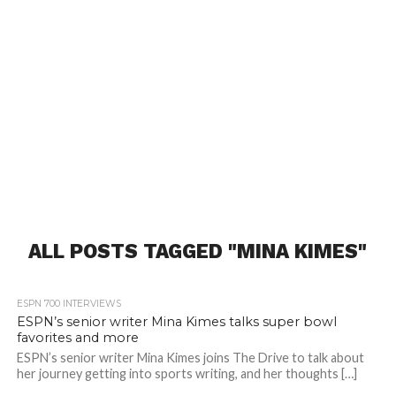
ALL POSTS TAGGED "MINA KIMES"
ESPN 700 INTERVIEWS
ESPN’s senior writer Mina Kimes talks super bowl
favorites and more
ESPN’s senior writer Mina Kimes joins The Drive to talk about
her journey getting into sports writing, and her thoughts […]