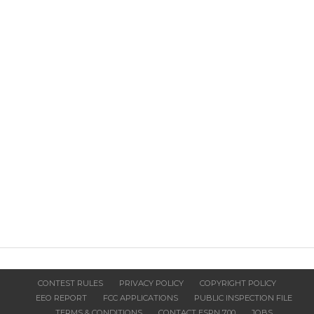
CONTEST RULES
PRIVACY POLICY
COPYRIGHT POLICY
EEO REPORT
FCC APPLICATIONS
PUBLIC INSPECTION FILE
TERMS & CONDITIONS
CONTACT ESPN 700
JOBS