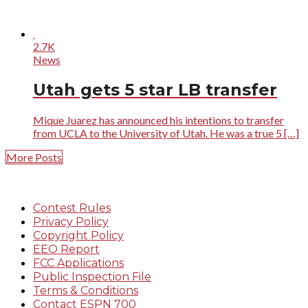
2.7K
News
Utah gets 5 star LB transfer
Mique Juarez has announced his intentions to transfer
from UCLA to the University of Utah. He was a true 5 […]
More Posts
Contest Rules
Privacy Policy
Copyright Policy
EEO Report
FCC Applications
Public Inspection File
Terms & Conditions
Contact ESPN 700