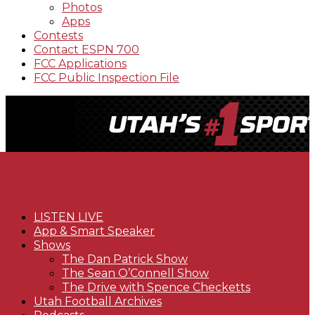
Photos
Apps
Contests
Contact ESPN 700
FCC Applications
FCC Public Inspection File
LISTEN LIVE
App & Smart Speaker
Shows
The Dan Patrick Show
The Sean O’Connell Show
The Drive with Spence Checketts
Utah Football Archives