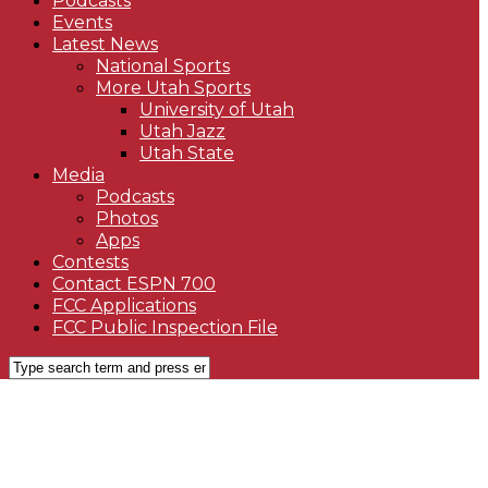
Podcasts
Events
Latest News
National Sports
More Utah Sports
University of Utah
Utah Jazz
Utah State
Media
Podcasts
Photos
Apps
Contests
Contact ESPN 700
FCC Applications
FCC Public Inspection File