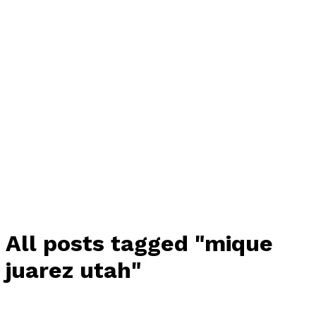
All posts tagged "mique
juarez utah"