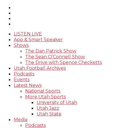
LISTEN LIVE
App & Smart Speaker
Shows
The Dan Patrick Show
The Sean O’Connell Show
The Drive with Spence Checketts
Utah Football Archives
Podcasts
Events
Latest News
National Sports
More Utah Sports
University of Utah
Utah Jazz
Utah State
Media
Podcasts