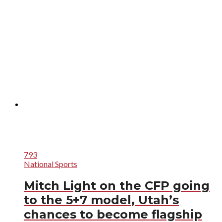
793
National Sports
Mitch Light on the CFP going
to the 5+7 model, Utah’s
chances to become flagship