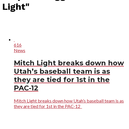
Light"
616
News
Mitch Light breaks down how
Utah’s baseball team is as
they are tied for 1st in the
PAC-12
Mitch Light breaks down how Utah’s baseball team is as
they are tied for 1st in the PAC-12