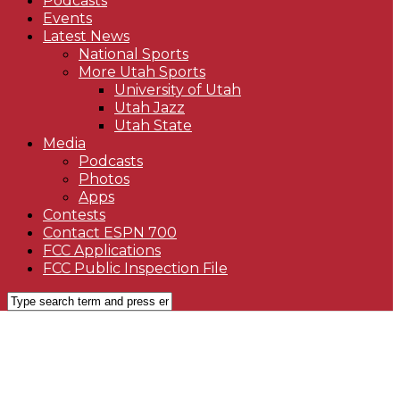
Podcasts
Events
Latest News
National Sports
More Utah Sports
University of Utah
Utah Jazz
Utah State
Media
Podcasts
Photos
Apps
Contests
Contact ESPN 700
FCC Applications
FCC Public Inspection File