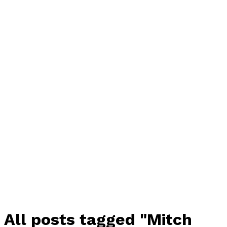
All posts tagged "Mitch