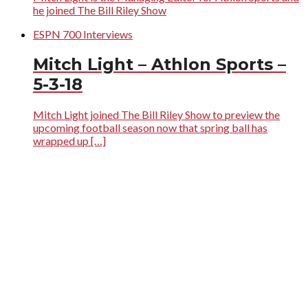
he joined The Bill Riley Show
ESPN 700 Interviews
Mitch Light – Athlon Sports –
5-3-18
Mitch Light joined The Bill Riley Show to preview the
upcoming football season now that spring ball has
wrapped up […]