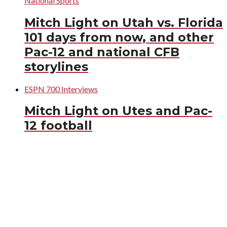
National Sports
Mitch Light on Utah vs. Florida
101 days from now, and other
Pac-12 and national CFB
storylines
ESPN 700 Interviews
Mitch Light on Utes and Pac-
12 football