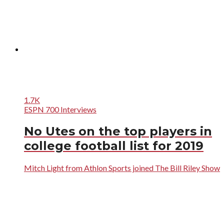
1.7K
ESPN 700 Interviews
No Utes on the top players in
college football list for 2019
Mitch Light from Athlon Sports joined The Bill Riley Show