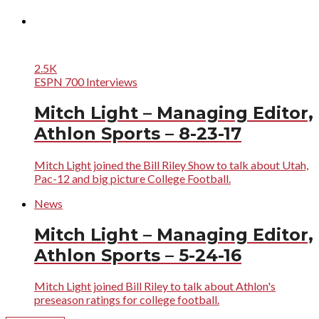
2.5K
ESPN 700 Interviews
Mitch Light – Managing Editor,
Athlon Sports – 8-23-17
Mitch Light joined the Bill Riley Show to talk about Utah,
Pac-12 and big picture College Football.
News
Mitch Light – Managing Editor,
Athlon Sports – 5-24-16
Mitch Light joined Bill Riley to talk about Athlon's
preseason ratings for college football.