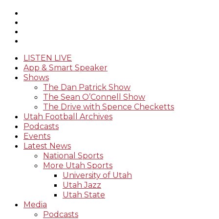
LISTEN LIVE
App & Smart Speaker
Shows
The Dan Patrick Show
The Sean O’Connell Show
The Drive with Spence Checketts
Utah Football Archives
Podcasts
Events
Latest News
National Sports
More Utah Sports
University of Utah
Utah Jazz
Utah State
Media
Podcasts