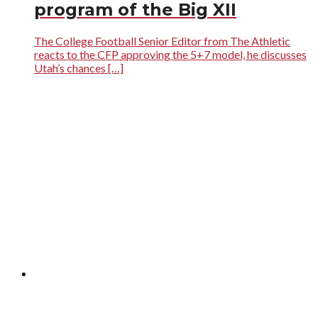
program of the Big XII
The College Football Senior Editor from The Athletic
reacts to the CFP approving the 5+7 model, he discusses
Utah’s chances […]