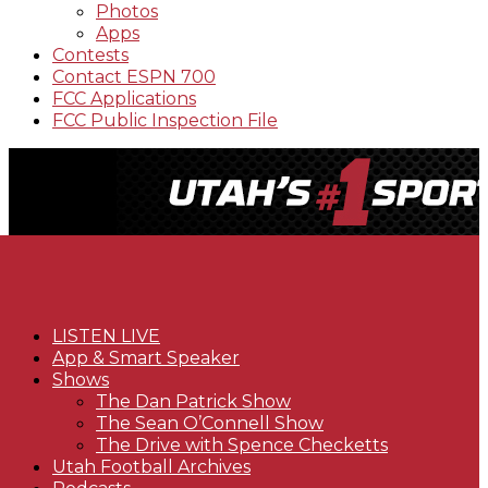
Photos
Apps
Contests
Contact ESPN 700
FCC Applications
FCC Public Inspection File
LISTEN LIVE
App & Smart Speaker
Shows
The Dan Patrick Show
The Sean O’Connell Show
The Drive with Spence Checketts
Utah Football Archives