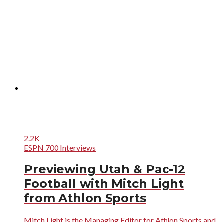
2.2K
ESPN 700 Interviews
Previewing Utah & Pac-12
Football with Mitch Light
from Athlon Sports
Mitch Light is the Managing Editor for Athlon Sports and