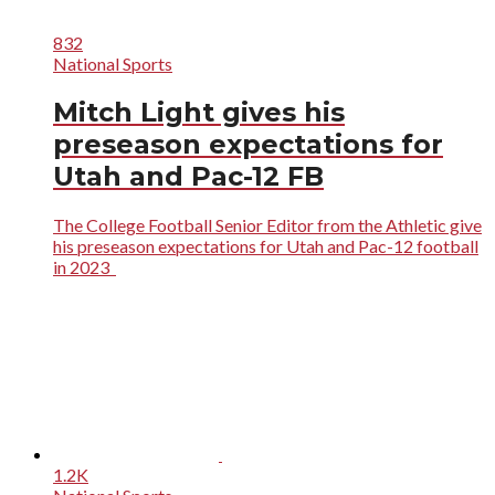
832
National Sports
Mitch Light gives his
preseason expectations for
Utah and Pac-12 FB
The College Football Senior Editor from the Athletic give
his preseason expectations for Utah and Pac-12 football
in 2023
1.2K