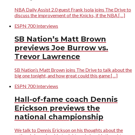
NBA Daily Assist 2.0 guest Frank Isola joins The Drive to
discuss the improvement of the Knicks, if the NBA […]
ESPN 700 Interviews
SB Nation’s Matt Brown
previews Joe Burrow vs.
Trevor Lawrence
SB Nation’s Matt Brown joins The Drive to talk about the
big one tonight, and how great could this game […]
ESPN 700 Interviews
Hall-of-fame coach Dennis
Erickson previews the
national championship
We talk to Dennis Erickson on his thoughts about the