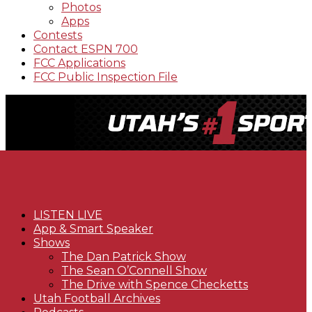
Photos
Apps
Contests
Contact ESPN 700
FCC Applications
FCC Public Inspection File
LISTEN LIVE
App & Smart Speaker
Shows
The Dan Patrick Show
The Sean O’Connell Show
The Drive with Spence Checketts
Utah Football Archives