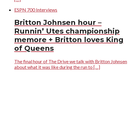
ESPN 700 Interviews
Britton Johnsen hour –
Runnin’ Utes championship
memore + Britton loves King
of Queens
The final hour of The Drive we talk with Britton Johnsen
about what it was like during the run to […]