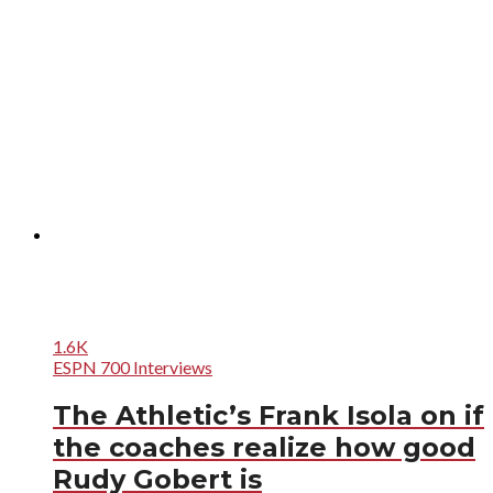
1.6K
ESPN 700 Interviews
The Athletic’s Frank Isola on if
the coaches realize how good
Rudy Gobert is