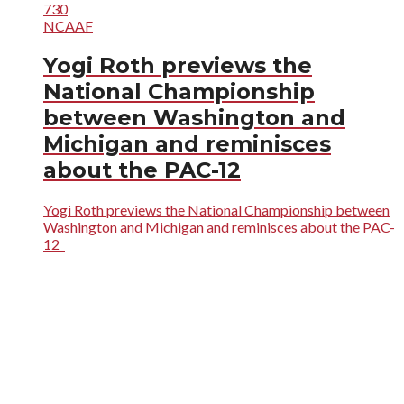
730
NCAAF
Yogi Roth previews the
National Championship
between Washington and
Michigan and reminisces
about the PAC-12
Yogi Roth previews the National Championship between
Washington and Michigan and reminisces about the PAC-
12