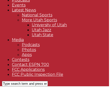
Podcasts
Events
Latest News
National Sports
More Utah Sports
University of Utah
Utah Jazz
Utah State
Media
Podcasts
Photos
Apps
Contests
Contact ESPN 700
FCC Applications
FCC Public Inspection File