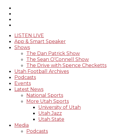
LISTEN LIVE
App & Smart Speaker
Shows
The Dan Patrick Show
The Sean O’Connell Show
The Drive with Spence Checketts
Utah Football Archives
Podcasts
Events
Latest News
National Sports
More Utah Sports
University of Utah
Utah Jazz
Utah State
Media
Podcasts