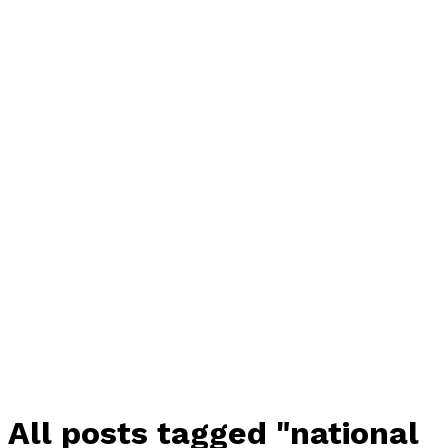
All posts tagged "national