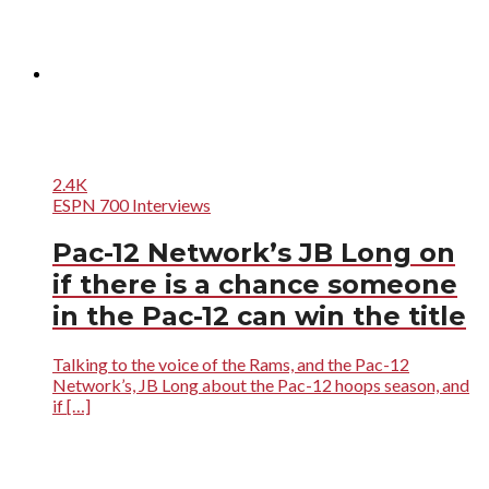
2.4K
ESPN 700 Interviews
Pac-12 Network’s JB Long on
if there is a chance someone
in the Pac-12 can win the title
Talking to the voice of the Rams, and the Pac-12
Network’s, JB Long about the Pac-12 hoops season, and
if […]