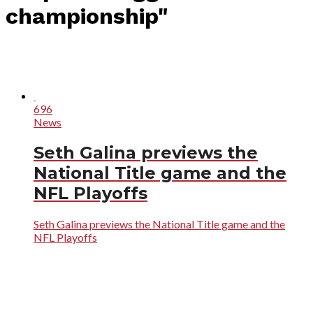
championship"
696
News
Seth Galina previews the
National Title game and the
NFL Playoffs
Seth Galina previews the National Title game and the
NFL Playoffs