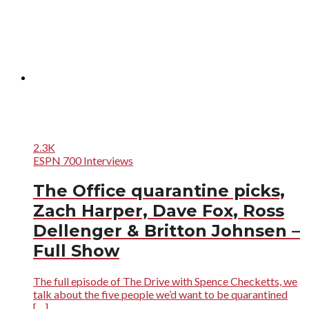
2.3K
ESPN 700 Interviews
The Office quarantine picks,
Zach Harper, Dave Fox, Ross
Dellenger & Britton Johnsen –
Full Show
The full episode of The Drive with Spence Checketts, we
talk about the five people we’d want to be quarantined
[…]