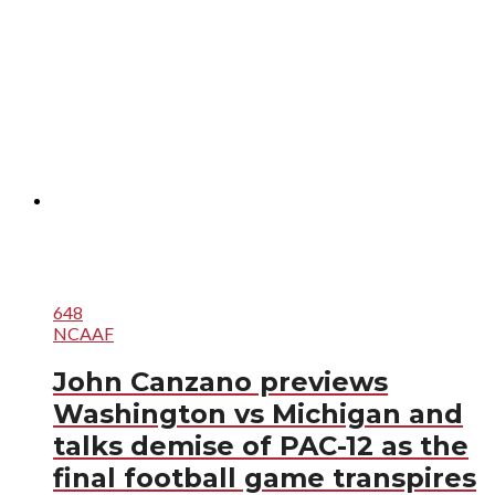
648
NCAAF
John Canzano previews
Washington vs Michigan and
talks demise of PAC-12 as the
final football game transpires