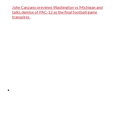
John Canzano previews Washington vs Michigan and
talks demise of PAC-12 as the final football game
transpires