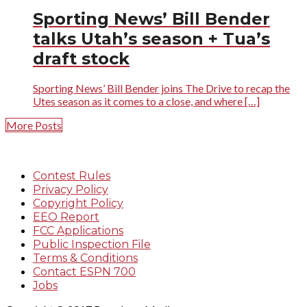
Sporting News’ Bill Bender
talks Utah’s season + Tua’s
draft stock
Sporting News’ Bill Bender joins The Drive to recap the
Utes season as it comes to a close, and where […]
More Posts
Contest Rules
Privacy Policy
Copyright Policy
EEO Report
FCC Applications
Public Inspection File
Terms & Conditions
Contact ESPN 700
Jobs