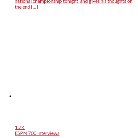
national championship tonight, and gives his thoughts on
the end […]
1.7K
ESPN 700 Interviews