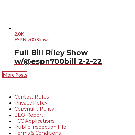
2.0K
ESPN 700 Shows
Full Bill Riley Show
w/@espn700bill 2-2-22
More Posts
Contest Rules
Privacy Policy
Copyright Policy
EEO Report
FCC Applications
Public Inspection File
Terms & Conditions