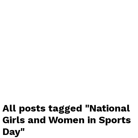
All posts tagged "National
Girls and Women in Sports
Day"