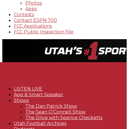
Photos
Apps
Contests
Contact ESPN 700
FCC Applications
FCC Public Inspection File
LISTEN LIVE
App & Smart Speaker
Shows
The Dan Patrick Show
The Sean O’Connell Show
The Drive with Spence Checketts
Utah Football Archives