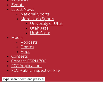
Podcasts
Events
Latest News
National Sports
More Utah Sports
University of Utah
Utah Jazz
Utah State
Media
Podcasts
Photos
Apps
Contests
Contact ESPN 700
FCC Applications
FCC Public Inspection File