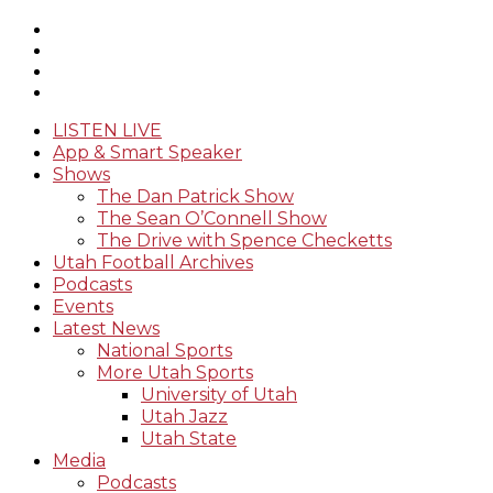
LISTEN LIVE
App & Smart Speaker
Shows
The Dan Patrick Show
The Sean O’Connell Show
The Drive with Spence Checketts
Utah Football Archives
Podcasts
Events
Latest News
National Sports
More Utah Sports
University of Utah
Utah Jazz
Utah State
Media
Podcasts