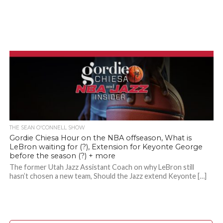
THE SEAN O'CONNELL SHOW
Gordie Chiesa Hour on the NBA offseason, What is
LeBron waiting for (?), Extension for Keyonte George
before the season (?) + more
The former Utah Jazz Assistant Coach on why LeBron still
hasn’t chosen a new team, Should the Jazz extend Keyonte […]