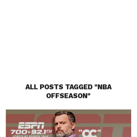
ALL POSTS TAGGED "NBA
OFFSEASON"