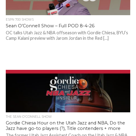
ESPN 700 SHOWS
Sean O’Connell Show – Full POD 8-4-26
OC talks Utah Jazz & NBA offseason with Gordie Chiesa, BYU’s
Camp Kalani preview with Jarom Jordan in the Red […]
THE SEAN O'CONNELL SHOW
Gordie Chiesa Hour on the Utah Jazz and NBA, Do the
Jazz have go-to players (?), Title contenders + more
The former Utah Jazz Assistant Coach on the Utah Jazz & NBA