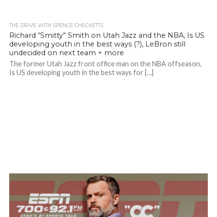
THE DRIVE WITH SPENCE CHECKETTS
Richard “Smitty” Smith on Utah Jazz and the NBA, Is US
developing youth in the best ways (?), LeBron still
undecided on next team + more
The former Utah Jazz front office man on the NBA offseason,
Is US developing youth in the best ways for […]