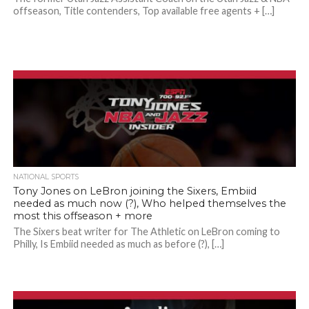
offseason, Title contenders, Top available free agents + […]
NATIONAL SPORTS
Tony Jones on LeBron joining the Sixers, Embiid
needed as much now (?), Who helped themselves the
most this offseason + more
The Sixers beat writer for The Athletic on LeBron coming to
Philly, Is Embiid needed as much as before (?), […]