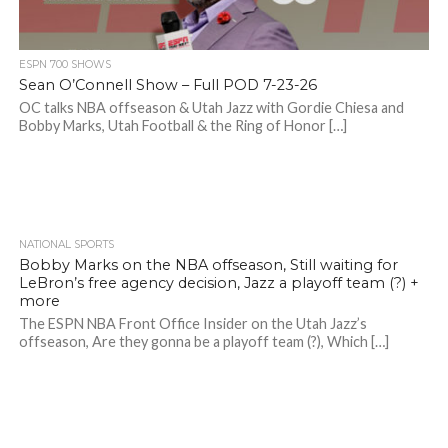
ESPN 700 SHOWS
Sean O’Connell Show – Full POD 7-23-26
OC talks NBA offseason & Utah Jazz with Gordie Chiesa and
Bobby Marks, Utah Football & the Ring of Honor […]
NATIONAL SPORTS
Bobby Marks on the NBA offseason, Still waiting for
LeBron’s free agency decision, Jazz a playoff team (?) +
more
The ESPN NBA Front Office Insider on the Utah Jazz’s
offseason, Are they gonna be a playoff team (?), Which […]