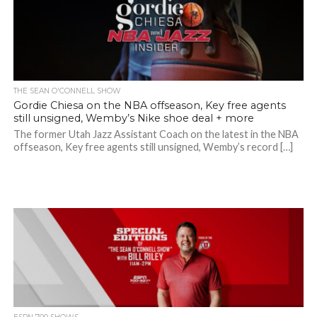
THE SEAN O'CONNELL SHOW
Gordie Chiesa on the NBA offseason, Key free agents
still unsigned, Wemby’s Nike shoe deal + more
The former Utah Jazz Assistant Coach on the latest in the NBA
offseason, Key free agents still unsigned, Wemby’s record […]