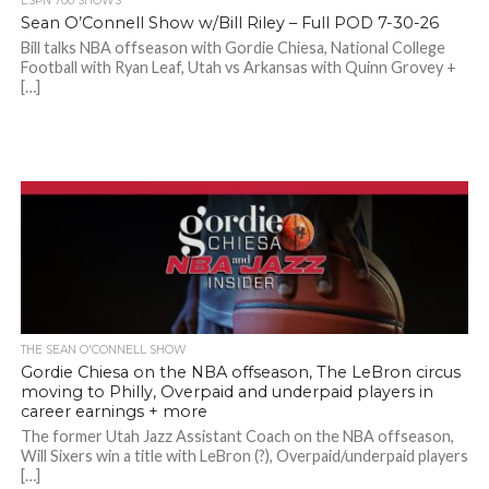
ESPN 700 SHOWS
Sean O’Connell Show w/Bill Riley – Full POD 7-30-26
Bill talks NBA offseason with Gordie Chiesa, National College
Football with Ryan Leaf, Utah vs Arkansas with Quinn Grovey +
[…]
THE SEAN O'CONNELL SHOW
Gordie Chiesa on the NBA offseason, The LeBron circus
moving to Philly, Overpaid and underpaid players in
career earnings + more
The former Utah Jazz Assistant Coach on the NBA offseason,
Will Sixers win a title with LeBron (?), Overpaid/underpaid players
[…]