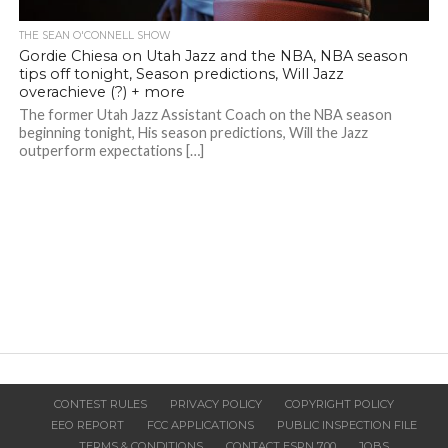
THE SEAN O'CONNELL SHOW
Gordie Chiesa on Utah Jazz and the NBA, NBA season
tips off tonight, Season predictions, Will Jazz
overachieve (?) + more
The former Utah Jazz Assistant Coach on the NBA season
beginning tonight, His season predictions, Will the Jazz
outperform expectations […]
CONTEST RULES
PRIVACY POLICY
COPYRIGHT POLICY
EEO REPORT
FCC APPLICATIONS
PUBLIC INSPECTION FILE
TERMS & CONDITIONS
CONTACT ESPN 700
JOBS