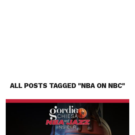
ALL POSTS TAGGED "NBA ON NBC"