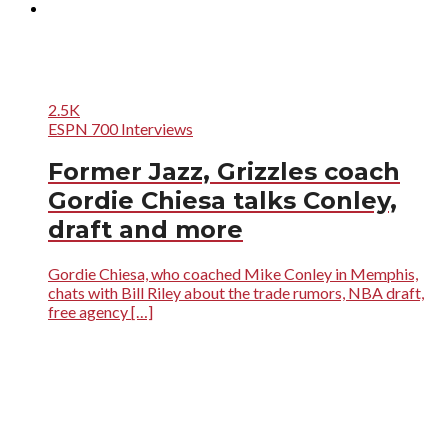
2.5K
ESPN 700 Interviews
Former Jazz, Grizzles coach
Gordie Chiesa talks Conley,
draft and more
Gordie Chiesa, who coached Mike Conley in Memphis,
chats with Bill Riley about the trade rumors, NBA draft,
free agency […]