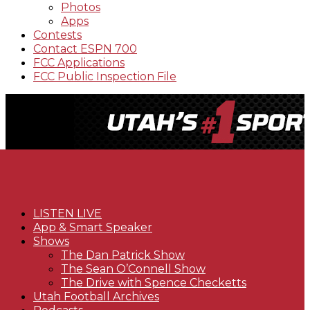
Photos
Apps
Contests
Contact ESPN 700
FCC Applications
FCC Public Inspection File
LISTEN LIVE
App & Smart Speaker
Shows
The Dan Patrick Show
The Sean O’Connell Show
The Drive with Spence Checketts
Utah Football Archives