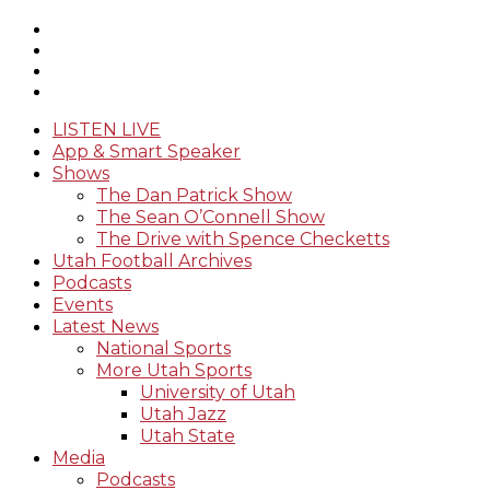
LISTEN LIVE
App & Smart Speaker
Shows
The Dan Patrick Show
The Sean O’Connell Show
The Drive with Spence Checketts
Utah Football Archives
Podcasts
Events
Latest News
National Sports
More Utah Sports
University of Utah
Utah Jazz
Utah State
Media
Podcasts