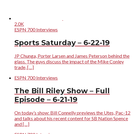
2.0K
ESPN 700 Interviews
Sports Saturday – 6-22-19
JP Chunga, Porter Larsen and James Peterson behind the
glass. The guys discuss the impact of the Mike Conley
trade, […]
ESPN 700 Interviews
The Bill Riley Show – Full
Episode – 6-21-19
On today’s show: Bill Connelly previews the Utes, Pac-12
and talks about his recent content for SB Nation Spence
and […]