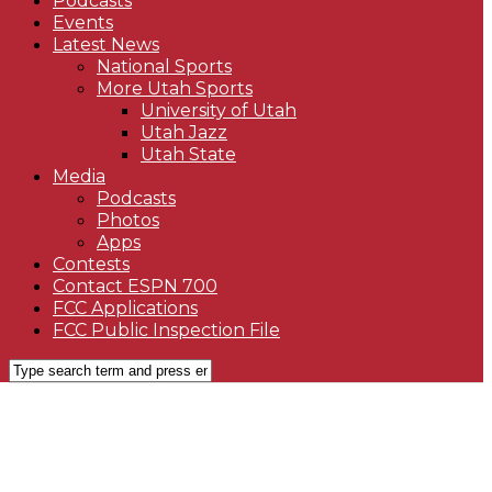
Podcasts
Events
Latest News
National Sports
More Utah Sports
University of Utah
Utah Jazz
Utah State
Media
Podcasts
Photos
Apps
Contests
Contact ESPN 700
FCC Applications
FCC Public Inspection File