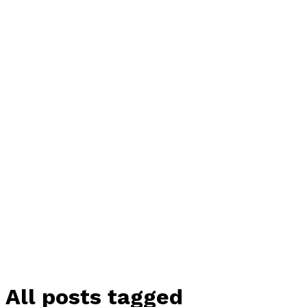
All posts tagged