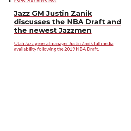
ESPN 700 Interviews
Jazz GM Justin Zanik
discusses the NBA Draft and
the newest Jazzmen
Utah Jazz general manager Justin Zanik full media
availability following the 2019 NBA Draft.