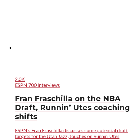
2.0K
ESPN 700 Interviews
Fran Fraschilla on the NBA
Draft, Runnin’ Utes coaching
shifts
ESPN’s Fran Fraschilla discusses some potential draft
targets for the Utah Jazz, touches on Runnin’ Utes