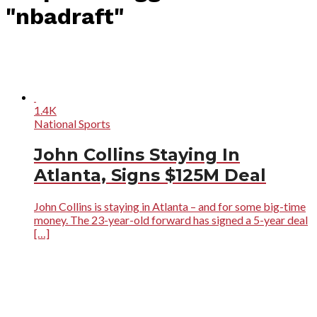
"nbadraft"
1.4K
National Sports
John Collins Staying In
Atlanta, Signs $125M Deal
John Collins is staying in Atlanta – and for some big-time
money. The 23-year-old forward has signed a 5-year deal
[…]