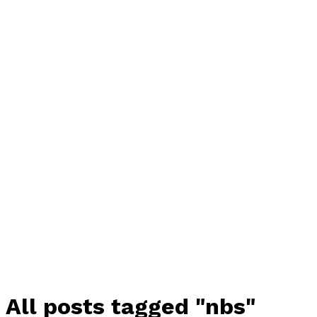
All posts tagged "nbs"