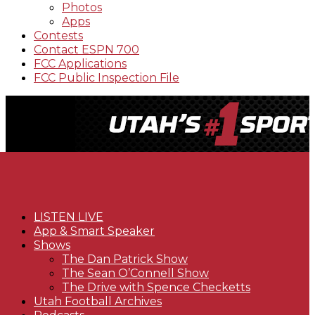
Photos
Apps
Contests
Contact ESPN 700
FCC Applications
FCC Public Inspection File
LISTEN LIVE
App & Smart Speaker
Shows
The Dan Patrick Show
The Sean O’Connell Show
The Drive with Spence Checketts
Utah Football Archives