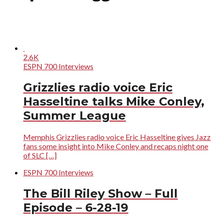
2.6K
ESPN 700 Interviews
Grizzlies radio voice Eric
Hasseltine talks Mike Conley,
Summer League
Memphis Grizzlies radio voice Eric Hasseltine gives Jazz
fans some insight into Mike Conley and recaps night one
of SLC […]
ESPN 700 Interviews
The Bill Riley Show – Full
Episode – 6-28-19