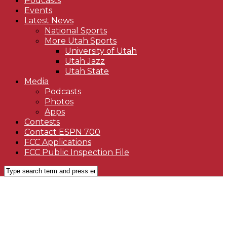
Podcasts
Events
Latest News
National Sports
More Utah Sports
University of Utah
Utah Jazz
Utah State
Media
Podcasts
Photos
Apps
Contests
Contact ESPN 700
FCC Applications
FCC Public Inspection File