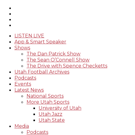
LISTEN LIVE
App & Smart Speaker
Shows
The Dan Patrick Show
The Sean O’Connell Show
The Drive with Spence Checketts
Utah Football Archives
Podcasts
Events
Latest News
National Sports
More Utah Sports
University of Utah
Utah Jazz
Utah State
Media
Podcasts