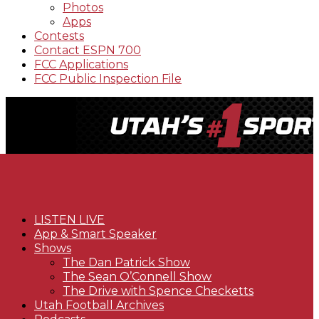
Photos
Apps
Contests
Contact ESPN 700
FCC Applications
FCC Public Inspection File
LISTEN LIVE
App & Smart Speaker
Shows
The Dan Patrick Show
The Sean O’Connell Show
The Drive with Spence Checketts
Utah Football Archives