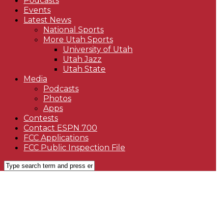
Podcasts
Events
Latest News
National Sports
More Utah Sports
University of Utah
Utah Jazz
Utah State
Media
Podcasts
Photos
Apps
Contests
Contact ESPN 700
FCC Applications
FCC Public Inspection File