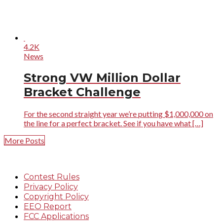
4.2K
News
Strong VW Million Dollar
Bracket Challenge
For the second straight year we’re putting $1,000,000 on
the line for a perfect bracket. See if you have what […]
More Posts
Contest Rules
Privacy Policy
Copyright Policy
EEO Report
FCC Applications