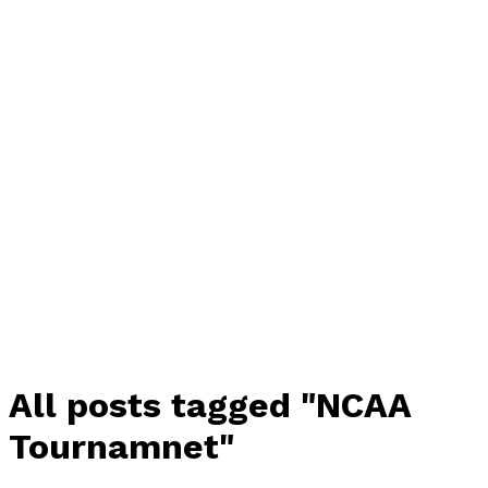
All posts tagged "NCAA
Tournamnet"