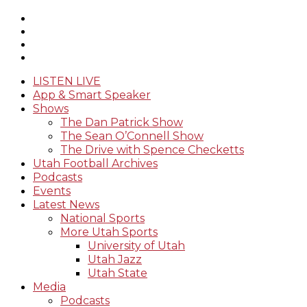
LISTEN LIVE
App & Smart Speaker
Shows
The Dan Patrick Show
The Sean O’Connell Show
The Drive with Spence Checketts
Utah Football Archives
Podcasts
Events
Latest News
National Sports
More Utah Sports
University of Utah
Utah Jazz
Utah State
Media
Podcasts