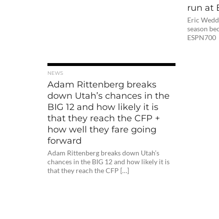
run at
Eric Weddl
season bec
ESPN70
NEWS
Adam Rittenberg breaks
down Utah’s chances in the
BIG 12 and how likely it is
that they reach the CFP +
how well they fare going
forward
Adam Rittenberg breaks down Utah’s
chances in the BIG 12 and how likely it is
that they reach the CFP […]