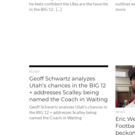
he feels confident the Utes are the favorite
outlines 
in the BIG 12 […]
more
NCAAF
Geoff Schwartz analyzes
Utah’s chances in the BIG 12
+ addresses Scalley being
named the Coach in Waiting
Geoff Schwartz analyzes Utah’s chances in
the BIG 12 + addresses Scalley being
NEWS
named the Coach in Waiting
Eric W
Footbal
beckons