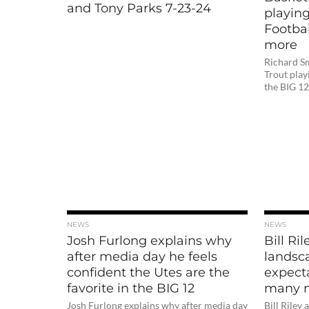
and Tony Parks 7-23-24
playing
Footbal
more
Richard Sm
Trout play
the BIG 1
NEWS
NEWS
Josh Furlong explains why
Bill Ri
after media day he feels
landsc
confident the Utes are the
expect
favorite in the BIG 12
many 
Josh Furlong explains why after media day
Bill Riley