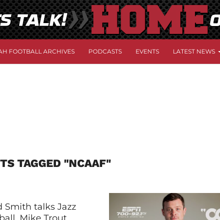
AH FOOTBALL ARCHIVES
PODCASTS
EVENTS
LATEST NEWS
TS TAGGED "NCAAF"
 Smith talks Jazz
all, Mike Trout