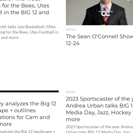
 for the Bees, Utes
l in the BIG 12 and
ith talks Jazz Basketball, Mike
NEWS
ing for the Bees, Utes Football in
The Sean O’Connell Show
2 and more
12-24
NEWS
2023 Sportscaster of the 
ley analyzes the Big 12
Andrea Urban talks BIG 1
ape + outlines
Media Day, Jazz, Hockey
ations for Cam and
more
more
2023 Sportscaster of the year Andre
 analyzes the Big 12 landscape +
Urban talks BIG 12 Media Day, Jazz,