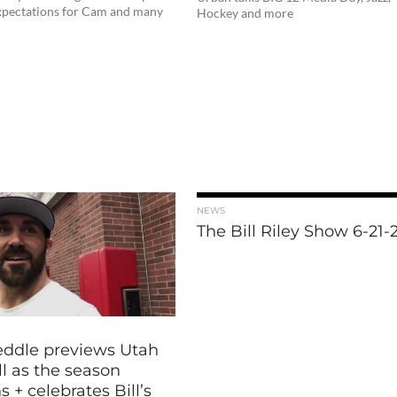
expectations for Cam and many
Hockey and more
NEWS
The Bill Riley Show 6-21-
eddle previews Utah
l as the season
 + celebrates Bill’s