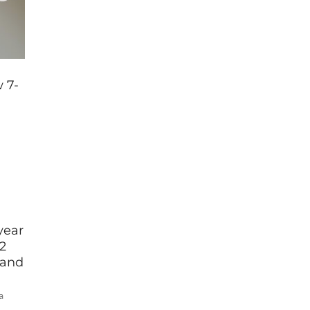
 7-
year
2
 and
a