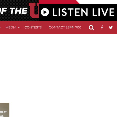
MEDIA
CONTESTS
CONTACT ESPN 700
FCC APPLICATIO