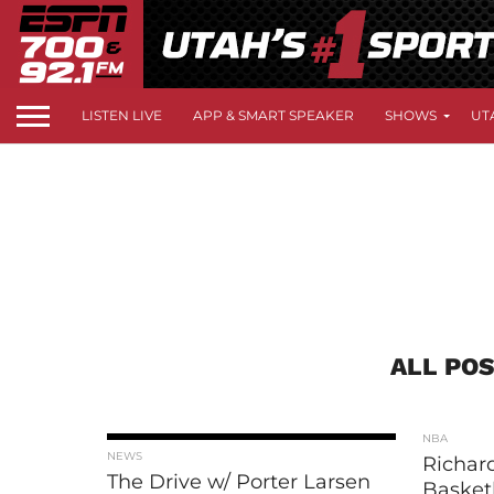
LISTEN LIVE
APP & SMART SPEAKER
SHOWS
UT
ALL POS
NBA
NEWS
Richard
The Drive w/ Porter Larsen
Basketb