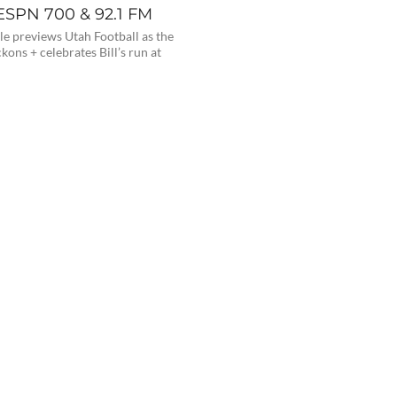
 ESPN 700 & 92.1 FM
e previews Utah Football as the
kons + celebrates Bill’s run at
0