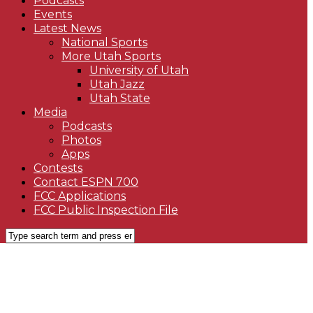
Podcasts
Events
Latest News
National Sports
More Utah Sports
University of Utah
Utah Jazz
Utah State
Media
Podcasts
Photos
Apps
Contests
Contact ESPN 700
FCC Applications
FCC Public Inspection File