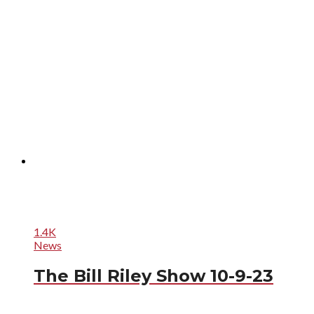
1.4K
News
The Bill Riley Show 10-9-23