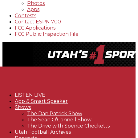
Photos
Apps
Contests
Contact ESPN 700
FCC Applications
FCC Public Inspection File
LISTEN LIVE
App & Smart Speaker
Shows
The Dan Patrick Show
The Sean O’Connell Show
The Drive with Spence Checketts
Utah Football Archives