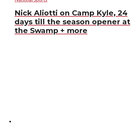
Nick Aliotti on Camp Kyle, 24
days till the season opener at
the Swamp + more