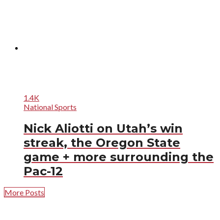
1.4K
National Sports
Nick Aliotti on Utah’s win
streak, the Oregon State
game + more surrounding the
Pac-12
More Posts