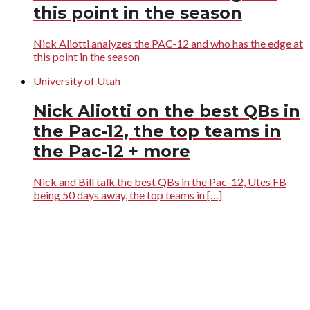
this point in the season
Nick Aliotti analyzes the PAC-12 and who has the edge at
this point in the season
University of Utah
Nick Aliotti on the best QBs in
the Pac-12, the top teams in
the Pac-12 + more
Nick and Bill talk the best QBs in the Pac-12, Utes FB
being 50 days away, the top teams in […]