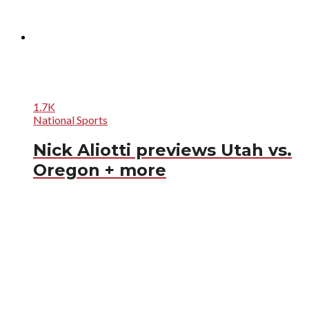
1.7K
National Sports
Nick Aliotti previews Utah vs.
Oregon + more