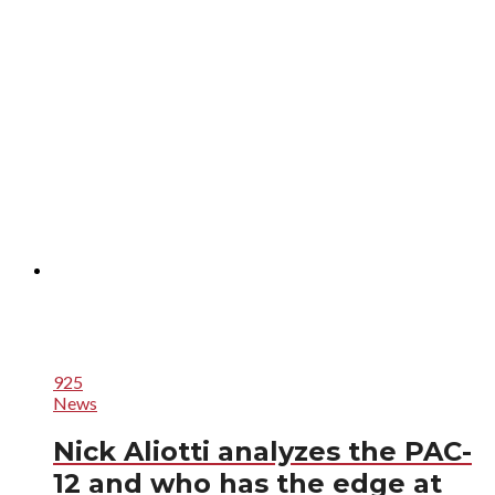
925
News
Nick Aliotti analyzes the PAC-
12 and who has the edge at