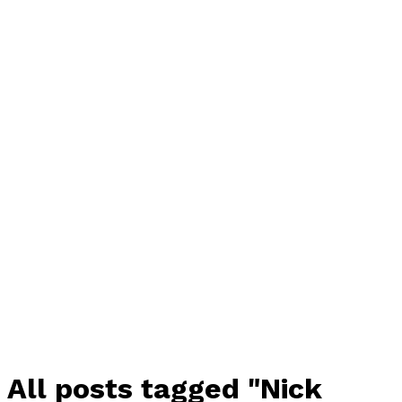
All posts tagged "Nick