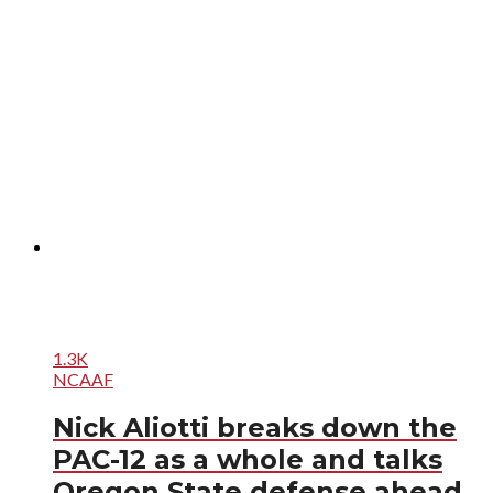
1.3K
NCAAF
Nick Aliotti breaks down the
PAC-12 as a whole and talks
Oregon State defense ahead