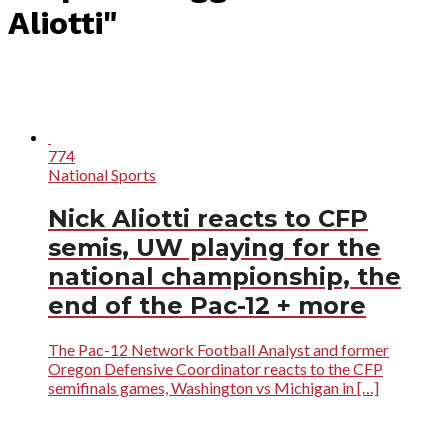
Aliotti"
774
National Sports
Nick Aliotti reacts to CFP
semis, UW playing for the
national championship, the
end of the Pac-12 + more
The Pac-12 Network Football Analyst and former
Oregon Defensive Coordinator reacts to the CFP
semifinals games, Washington vs Michigan in […]