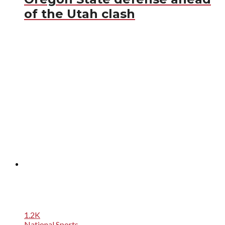
of the Utah clash
1.2K
National Sports