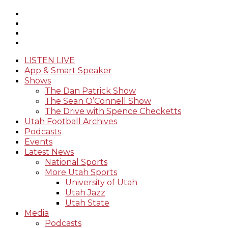
LISTEN LIVE
App & Smart Speaker
Shows
The Dan Patrick Show
The Sean O’Connell Show
The Drive with Spence Checketts
Utah Football Archives
Podcasts
Events
Latest News
National Sports
More Utah Sports
University of Utah
Utah Jazz
Utah State
Media
Podcasts