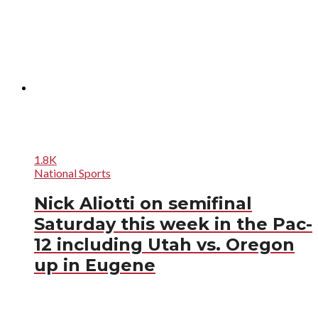
1.8K
National Sports
Nick Aliotti on semifinal
Saturday this week in the Pac-
12 including Utah vs. Oregon
up in Eugene