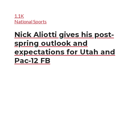
1.1K
National Sports
Nick Aliotti gives his post-
spring outlook and
expectations for Utah and
Pac-12 FB