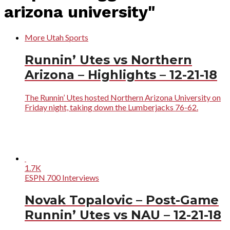
arizona university"
More Utah Sports
Runnin’ Utes vs Northern
Arizona – Highlights – 12-21-18
The Runnin’ Utes hosted Northern Arizona University on
Friday night, taking down the Lumberjacks 76-62.
1.7K
ESPN 700 Interviews
Novak Topalovic – Post-Game
Runnin’ Utes vs NAU – 12-21-18