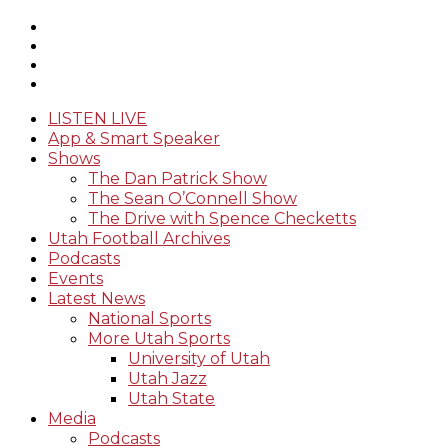
LISTEN LIVE
App & Smart Speaker
Shows
The Dan Patrick Show
The Sean O’Connell Show
The Drive with Spence Checketts
Utah Football Archives
Podcasts
Events
Latest News
National Sports
More Utah Sports
University of Utah
Utah Jazz
Utah State
Media
Podcasts