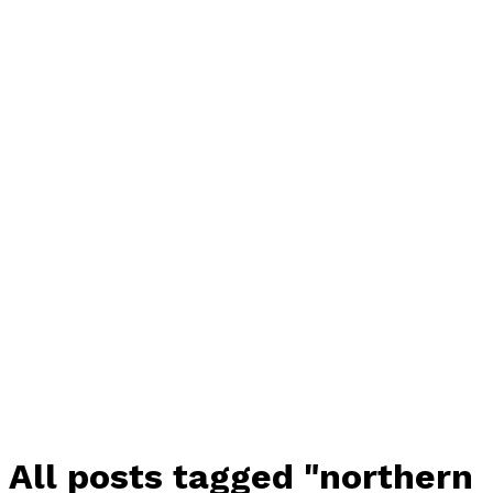
All posts tagged "northern