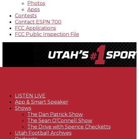
Photos
Apps
Contests
Contact ESPN 700
FCC Applications
FCC Public Inspection File
LISTEN LIVE
App & Smart Speaker
Shows
The Dan Patrick Show
The Sean O’Connell Show
The Drive with Spence Checketts
Utah Football Archives