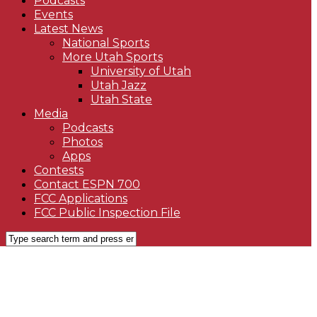
Podcasts
Events
Latest News
National Sports
More Utah Sports
University of Utah
Utah Jazz
Utah State
Media
Podcasts
Photos
Apps
Contests
Contact ESPN 700
FCC Applications
FCC Public Inspection File