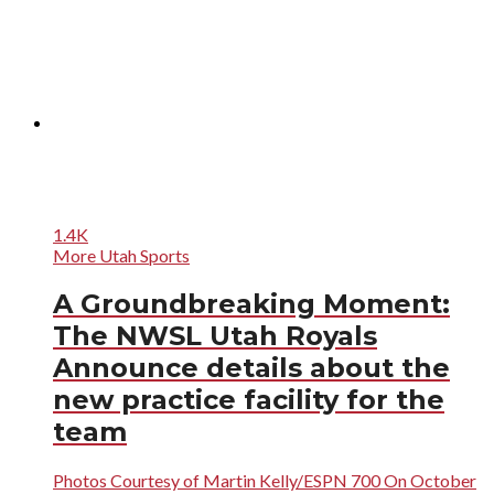
1.4K
More Utah Sports
A Groundbreaking Moment:
The NWSL Utah Royals
Announce details about the
new practice facility for the
team
Photos Courtesy of Martin Kelly/ESPN 700 On October