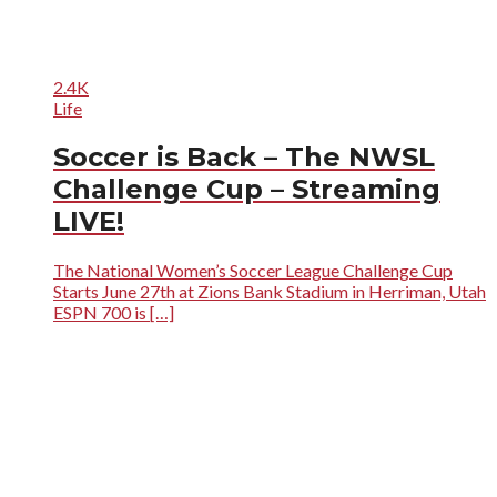
2.4K
Life
Soccer is Back – The NWSL
Challenge Cup – Streaming
LIVE!
The National Women’s Soccer League Challenge Cup
Starts June 27th at Zions Bank Stadium in Herriman, Utah
ESPN 700 is […]