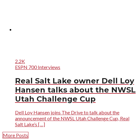
2.2K
ESPN 700 Interviews
Real Salt Lake owner Dell Loy
Hansen talks about the NWSL
Utah Challenge Cup
Dell Loy Hansen joins The Drive to talk about the
announcement of the NWSL Utah Challenge Cup, Real
Salt Lake’s […]
More Posts