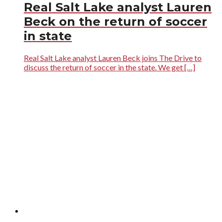
Real Salt Lake analyst Lauren
Beck on the return of soccer
in state
Real Salt Lake analyst Lauren Beck joins The Drive to
discuss the return of soccer in the state. We get […]