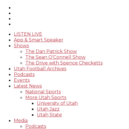
LISTEN LIVE
App & Smart Speaker
Shows
The Dan Patrick Show
The Sean O’Connell Show
The Drive with Spence Checketts
Utah Football Archives
Podcasts
Events
Latest News
National Sports
More Utah Sports
University of Utah
Utah Jazz
Utah State
Media
Podcasts