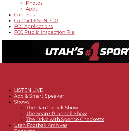
Photos
Apps
Contests
Contact ESPN 700
FCC Applications
FCC Public Inspection File
LISTEN LIVE
App & Smart Speaker
Shows
The Dan Patrick Show
The Sean O’Connell Show
The Drive with Spence Checketts
Utah Football Archives