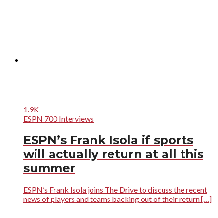
1.9K
ESPN 700 Interviews
ESPN’s Frank Isola if sports
will actually return at all this
summer
ESPN’s Frank Isola joins The Drive to discuss the recent
news of players and teams backing out of their return […]