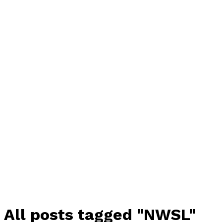
All posts tagged "NWSL"