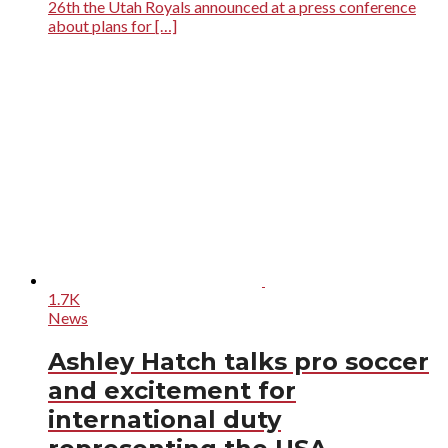
26th the Utah Royals announced at a press conference
about plans for […]
1.7K
News
Ashley Hatch talks pro soccer
and excitement for
international duty