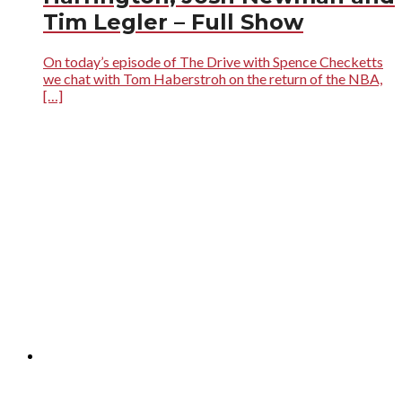
Tim Legler – Full Show
On today’s episode of The Drive with Spence Checketts
we chat with Tom Haberstroh on the return of the NBA,
[…]