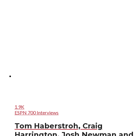
1.9K
ESPN 700 Interviews
Tom Haberstroh, Craig
Harrington, Josh Newman and