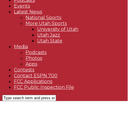
Podcasts
Events
Latest News
National Sports
More Utah Sports
University of Utah
Utah Jazz
Utah State
Media
Podcasts
Photos
Apps
Contests
Contact ESPN 700
FCC Applications
FCC Public Inspection File