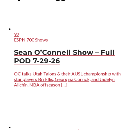
92
ESPN 700 Shows
Sean O’Connell Show – Full
POD 7-29-26
OC talks Utah Talons & their AUSL championship with
star players Bri Ellis, Georgina Corrick, and Jadelyn
Allchin. NBA offseason […]