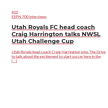
410
ESPN 700 Interviews
Utah Royals FC head coach
Craig Harrington talks NWSL
Utah Challenge Cup
Utah Royals head coach Craig Harrington joins The Drive
to talk about the excitement to start soccer here in the
[…]