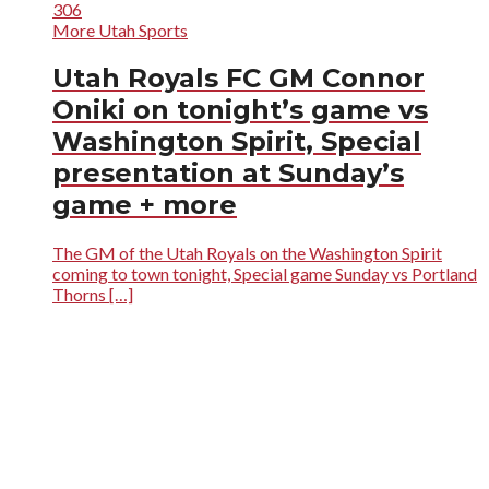
306
More Utah Sports
Utah Royals FC GM Connor
Oniki on tonight’s game vs
Washington Spirit, Special
presentation at Sunday’s
game + more
The GM of the Utah Royals on the Washington Spirit
coming to town tonight, Special game Sunday vs Portland
Thorns […]