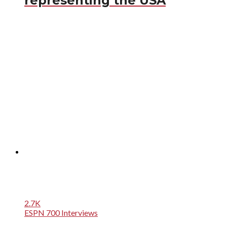
representing the USA
2.7K
ESPN 700 Interviews