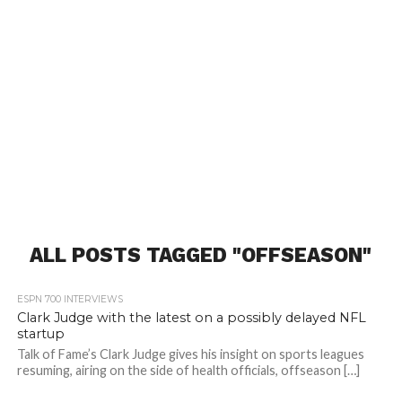
ALL POSTS TAGGED "OFFSEASON"
ESPN 700 INTERVIEWS
Clark Judge with the latest on a possibly delayed NFL
startup
Talk of Fame’s Clark Judge gives his insight on sports leagues
resuming, airing on the side of health officials, offseason […]