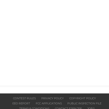
CONTEST RULES
PRIVACY POLICY
COPYRIGHT POLICY
EEO REPORT
FCC APPLICATIONS
PUBLIC INSPECTION FILE
TERMS & CONDITIONS
CONTACT ESPN 700
JOBS