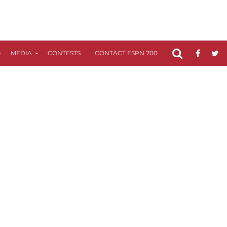
MEDIA
CONTESTS
CONTACT ESPN 700
FCC APPLICATIO