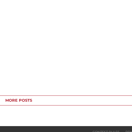
MORE POSTS