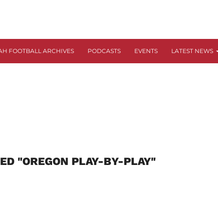
AH FOOTBALL ARCHIVES
PODCASTS
EVENTS
LATEST NEWS
ED "OREGON PLAY-BY-PLAY"