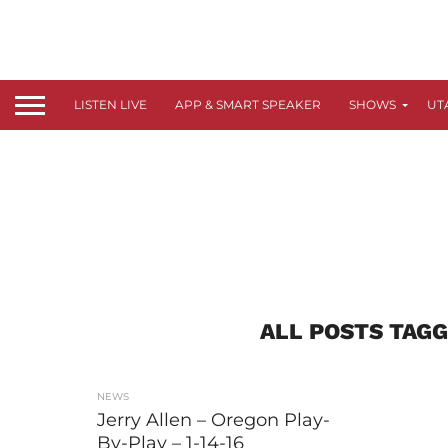
LISTEN LIVE
APP & SMART SPEAKER
SHOWS
UT
ALL POSTS TAGG
NEWS
Jerry Allen – Oregon Play-
By-Play – 1-14-16