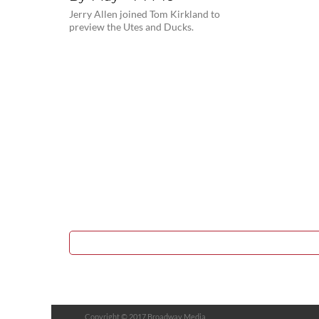
Jerry Allen joined Tom Kirkland to
preview the Utes and Ducks.
Copyright © 2017 Broadway Media