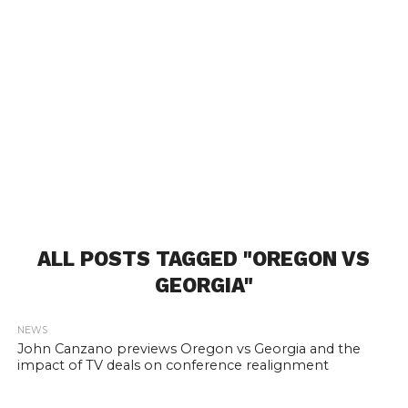
ALL POSTS TAGGED "OREGON VS
GEORGIA"
NEWS
John Canzano previews Oregon vs Georgia and the
impact of TV deals on conference realignment