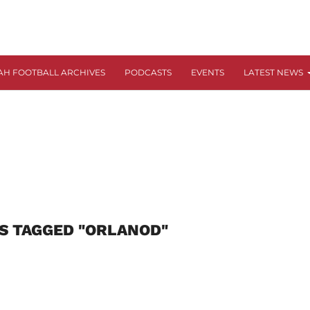
AH FOOTBALL ARCHIVES
PODCASTS
EVENTS
LATEST NEWS
S TAGGED "ORLANOD"