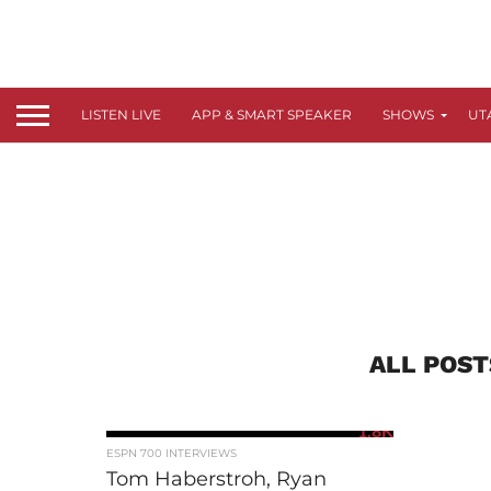
LISTEN LIVE
APP & SMART SPEAKER
SHOWS
UT
ALL POST
1.8K
ESPN 700 INTERVIEWS
Tom Haberstroh, Ryan