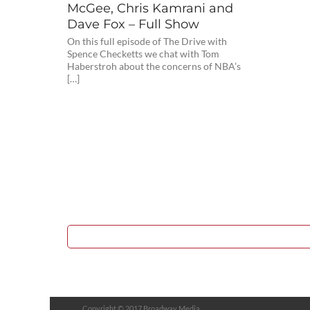
McGee, Chris Kamrani and
Dave Fox – Full Show
On this full episode of The Drive with
Spence Checketts we chat with Tom
Haberstroh about the concerns of NBA’s
[…]
Copyright © 2017 Broadway Media