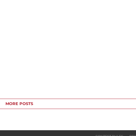
MORE POSTS