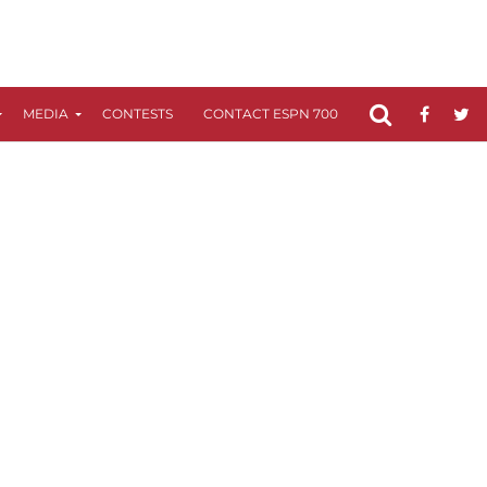
MEDIA
CONTESTS
CONTACT ESPN 700
FCC APPLICATIO