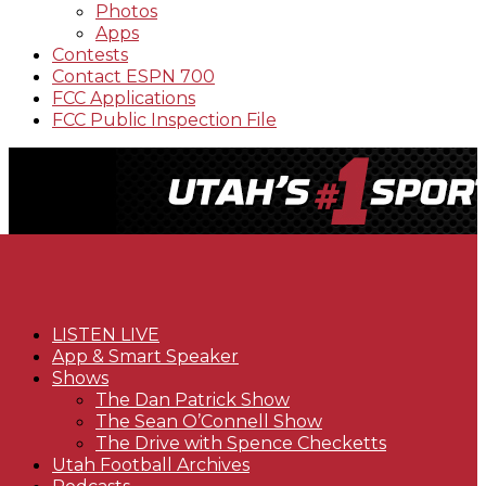
Photos
Apps
Contests
Contact ESPN 700
FCC Applications
FCC Public Inspection File
LISTEN LIVE
App & Smart Speaker
Shows
The Dan Patrick Show
The Sean O’Connell Show
The Drive with Spence Checketts
Utah Football Archives