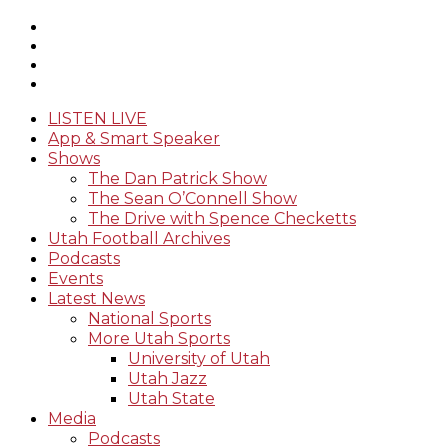
LISTEN LIVE
App & Smart Speaker
Shows
The Dan Patrick Show
The Sean O’Connell Show
The Drive with Spence Checketts
Utah Football Archives
Podcasts
Events
Latest News
National Sports
More Utah Sports
University of Utah
Utah Jazz
Utah State
Media
Podcasts