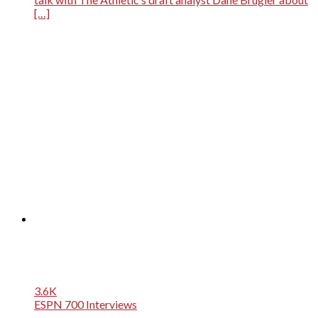
[…]
3.6K
ESPN 700 Interviews