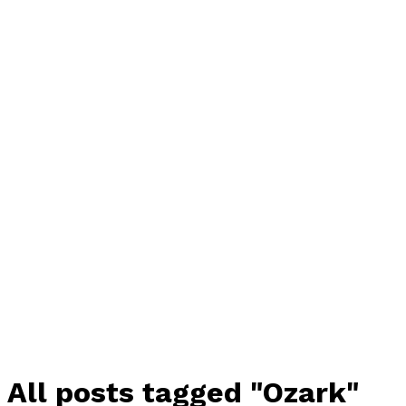
All posts tagged "Ozark"