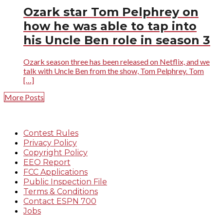
Ozark star Tom Pelphrey on
how he was able to tap into
his Uncle Ben role in season 3
Ozark season three has been released on Netflix, and we
talk with Uncle Ben from the show, Tom Pelphrey. Tom
[…]
More Posts
Contest Rules
Privacy Policy
Copyright Policy
EEO Report
FCC Applications
Public Inspection File
Terms & Conditions
Contact ESPN 700
Jobs