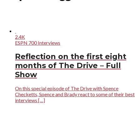
2.4K
ESPN 700 Interviews
Reflection on the first eight
months of The Drive – Full
Show
On this special episode of The Drive with Spence
Checketts, Spence and Brady react to some of their best
interviews […]