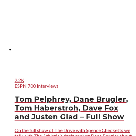
2.2K
ESPN 700 Interviews
Tom Pelphrey, Dane Brugler,
Tom Haberstroh, Dave Fox
and Justen Glad – Full Show
On the full show of The Drive with Spence Checketts we
talk with The Athletic’s draft analyst Dane Brugler about