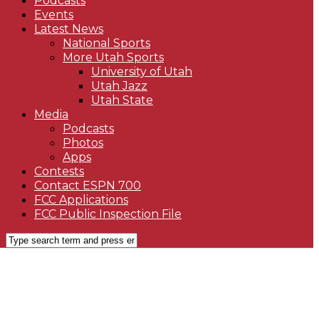
Podcasts
Events
Latest News
National Sports
More Utah Sports
University of Utah
Utah Jazz
Utah State
Media
Podcasts
Photos
Apps
Contests
Contact ESPN 700
FCC Applications
FCC Public Inspection File