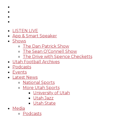
LISTEN LIVE
App & Smart Speaker
Shows
The Dan Patrick Show
The Sean O’Connell Show
The Drive with Spence Checketts
Utah Football Archives
Podcasts
Events
Latest News
National Sports
More Utah Sports
University of Utah
Utah Jazz
Utah State
Media
Podcasts