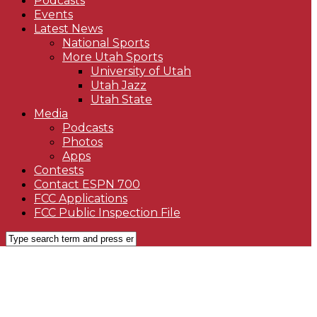
Podcasts
Events
Latest News
National Sports
More Utah Sports
University of Utah
Utah Jazz
Utah State
Media
Podcasts
Photos
Apps
Contests
Contact ESPN 700
FCC Applications
FCC Public Inspection File