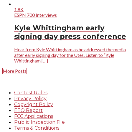
1.8K
ESPN 700 Interviews
Kyle Whittingham early
signing day press conference
Hear from Kyle Whittingham as he addressed the media
after early signing day for the Utes. Listen to “Kyle
Whittingham […]
More Posts
Contest Rules
Privacy Policy
Copyright Policy
EEO Report
FCC Applications
Public Inspection File
Terms & Conditions