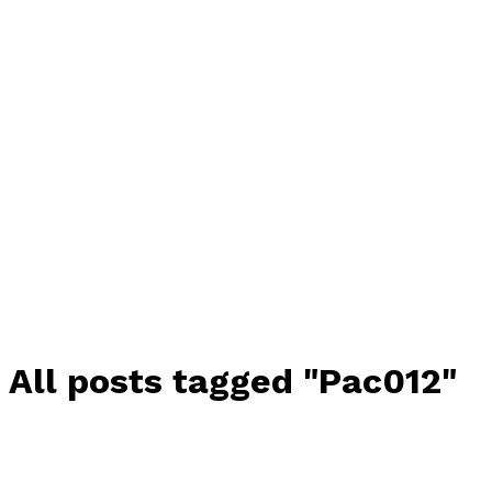
All posts tagged "Pac012"