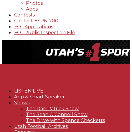
Photos
Apps
Contests
Contact ESPN 700
FCC Applications
FCC Public Inspection File
LISTEN LIVE
App & Smart Speaker
Shows
The Dan Patrick Show
The Sean O’Connell Show
The Drive with Spence Checketts
Utah Football Archives