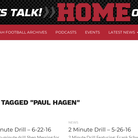
AH FOOTBALL ARCHIVES
PODCASTS
EVENTS
LATEST NEWS
 TAGGED "PAUL HAGEN"
NEWS
ute Drill – 6-22-16
2 Minute Drill – 5-26-16
o-minute drill Shep Messing for
2 Minute Drill Featuring: Frank Sch