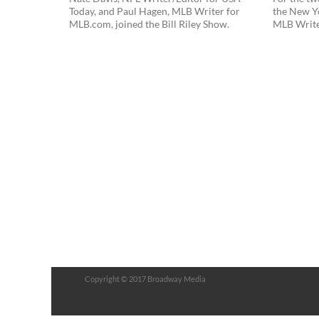
Today, and Paul Hagen, MLB Writer for
the New Y
MLB.com, joined the Bill Riley Show.
MLB Writer,
Copyright © 2017 Broadway Media