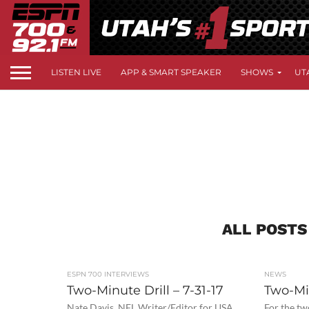
LISTEN LIVE
APP & SMART SPEAKER
SHOWS
UT
ALL POSTS
ESPN 700 INTERVIEWS
NEWS
Two-Minute Drill – 7-31-17
Two-Min
Nate Davis, NFL Writer/Editor for USA
For the tw