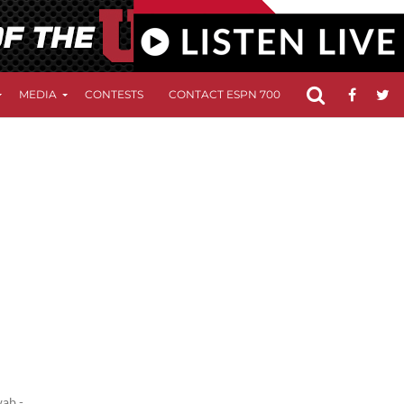
MEDIA
CONTESTS
CONTACT ESPN 700
FCC APPLICATIO
wab -