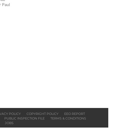
r Paul
VACY POLICY
COPYRIGHT POLICY
EEO REPORT
PUBLIC INSPECTION FILE
TERMS & CONDITIONS
JOBS