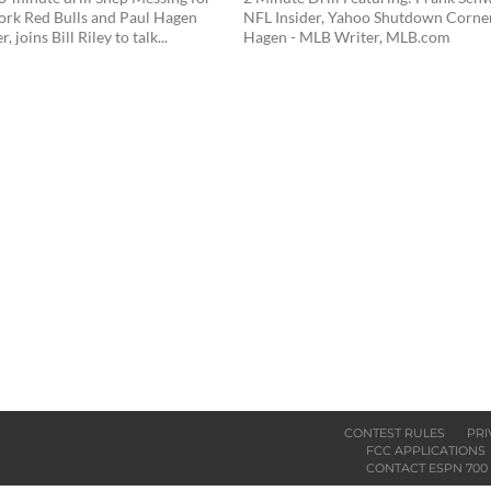
ork Red Bulls and Paul Hagen
NFL Insider, Yahoo Shutdown Corne
 joins Bill Riley to talk...
Hagen - MLB Writer, MLB.com
CONTEST RULES
PRI
FCC APPLICATIONS
CONTACT ESPN 700