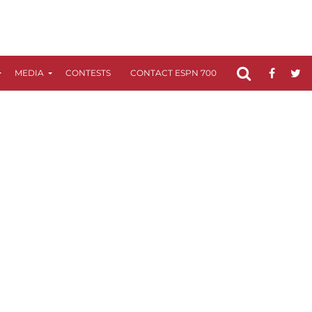
MEDIA
CONTESTS
CONTACT ESPN 700
FCC APPLICATIO