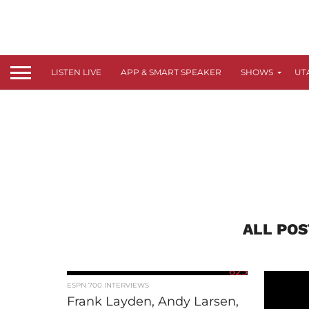
LISTEN LIVE
APP & SMART SPEAKER
SHOWS
UT
ALL POS
625
ESPN 700 INTERVIEWS
Frank Layden, Andy Larsen,