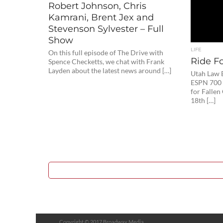
Robert Johnson, Chris
Kamrani, Brent Jex and
Stevenson Sylvester – Full
Show
LIFE
On this full episode of The Drive with
Ride Fo
Spence Checketts, we chat with Frank
Layden about the latest news around […]
Utah Law 
ESPN 700 
for Fallen
18th […]
Copyright © 2017 Broadway Media