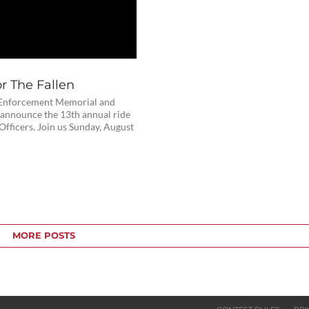
r The Fallen
Enforcement Memorial and
announce the 13th annual ride
 Officers. Join us Sunday, August
MORE POSTS