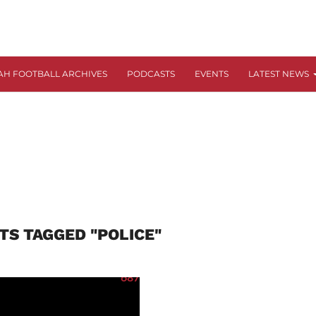
AH FOOTBALL ARCHIVES
PODCASTS
EVENTS
LATEST NEWS
TS TAGGED "POLICE"
687