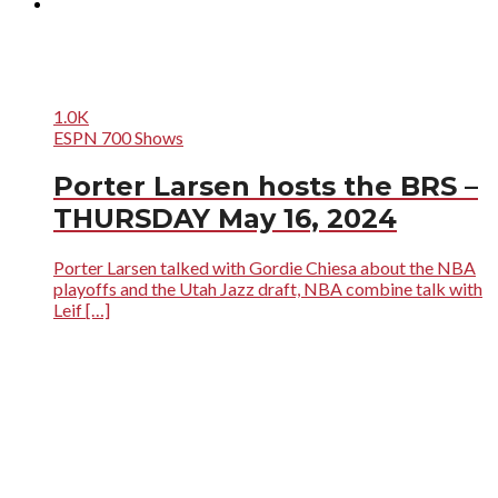
1.0K
ESPN 700 Shows
Porter Larsen hosts the BRS –
THURSDAY May 16, 2024
Porter Larsen talked with Gordie Chiesa about the NBA
playoffs and the Utah Jazz draft, NBA combine talk with
Leif […]