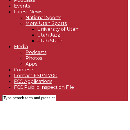
Podcasts
Events
Latest News
National Sports
More Utah Sports
University of Utah
Utah Jazz
Utah State
Media
Podcasts
Photos
Apps
Contests
Contact ESPN 700
FCC Applications
FCC Public Inspection File