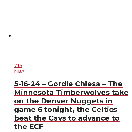
716
NBA
5-16-24 – Gordie Chiesa – The
Minnesota Timberwolves take
on the Denver Nuggets in
game 6 tonight, the Celtics
beat the Cavs to advance to
the ECF