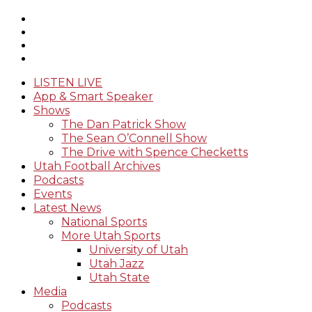
LISTEN LIVE
App & Smart Speaker
Shows
The Dan Patrick Show
The Sean O’Connell Show
The Drive with Spence Checketts
Utah Football Archives
Podcasts
Events
Latest News
National Sports
More Utah Sports
University of Utah
Utah Jazz
Utah State
Media
Podcasts