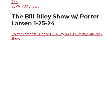
764
ESPN 700 Shows
The Bill Riley Show w/ Porter
Larsen 1-25-24
Porter Larsen fills in for Bill Riley on a Thursday Bill Riley
Show