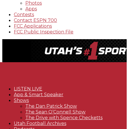
Photos
Apps
Contests
Contact ESPN 700
FCC Applications
FCC Public Inspection File
LISTEN LIVE
App & Smart Speaker
Shows
The Dan Patrick Show
The Sean O’Connell Show
The Drive with Spence Checketts
Utah Football Archives