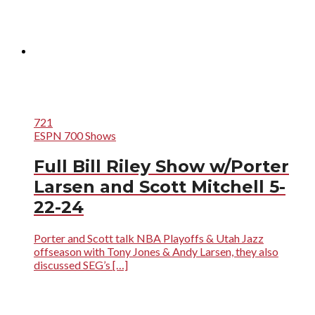
721
ESPN 700 Shows
Full Bill Riley Show w/Porter
Larsen and Scott Mitchell 5-
22-24
Porter and Scott talk NBA Playoffs & Utah Jazz
offseason with Tony Jones & Andy Larsen, they also
discussed SEG’s […]