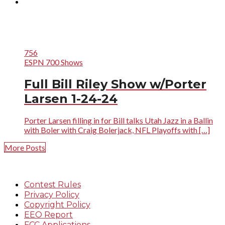
756
ESPN 700 Shows
Full Bill Riley Show w/Porter
Larsen 1-24-24
Porter Larsen filling in for Bill talks Utah Jazz in a Ballin
with Boler with Craig Bolerjack, NFL Playoffs with […]
More Posts
Contest Rules
Privacy Policy
Copyright Policy
EEO Report
FCC Applications