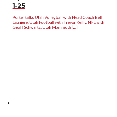
1-25
Porter talks Utah Volleyball with Head Coach Beth
Launiere, Utah Football with Trevor Reilly, NFL with
Geoff Schwartz, Utah Mammoth […]