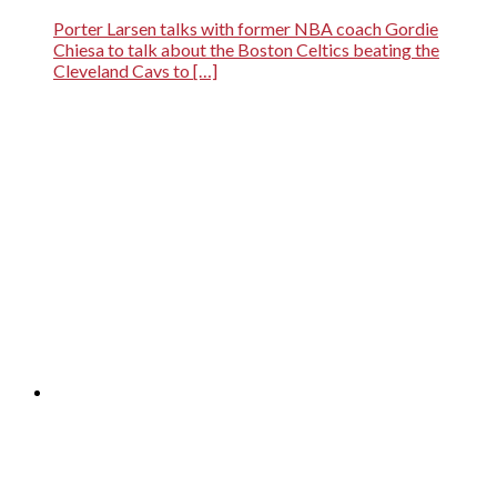
Porter Larsen talks with former NBA coach Gordie
Chiesa to talk about the Boston Celtics beating the
Cleveland Cavs to […]