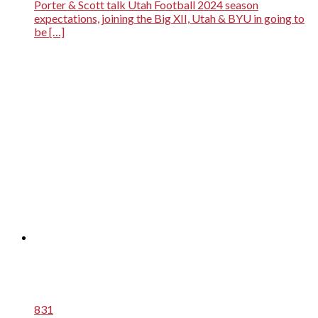
Porter & Scott talk Utah Football 2024 season
expectations, joining the Big XII, Utah & BYU in going to
be […]
831