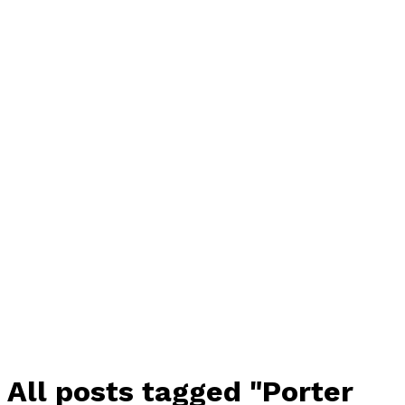
All posts tagged "Porter