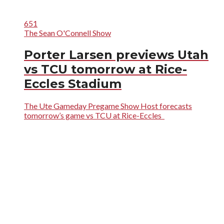
651
The Sean O'Connell Show
Porter Larsen previews Utah
vs TCU tomorrow at Rice-
Eccles Stadium
The Ute Gameday Pregame Show Host forecasts
tomorrow’s game vs TCU at Rice-Eccles