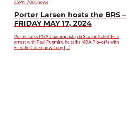
ESPN 700 Shows
Porter Larsen hosts the BRS –
FRIDAY MAY 17, 2024
Porter talks PGA Championship & Scottie Scheffler’s
arrest with Paul Pugmire, he talks NBA Playoffs with
Freddie Coleman & Tony […]