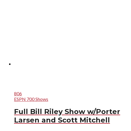
806
ESPN 700 Shows
Full Bill Riley Show w/Porter
Larsen and Scott Mitchell