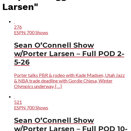
Larsen"
276
ESPN 700 Shows
Sean O’Connell Show
w/Porter Larsen – Full POD 2-
5-26
Porter talks PBR & rodeo with Kade Madsen, Utah Jazz
& NBA trade deadline with Gordie Chiesa, Winter
Olympics underway, […]
521
ESPN 700 Shows
Sean O’Connell Show
w/Porter Larsen – Full POD 10-