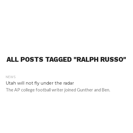
ALL POSTS TAGGED "RALPH RUSSO"
NEWS
1.9K
Utah will not fly under the radar
The AP college football writer joined Gunther and Ben.