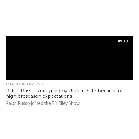
1.8K
ESPN 700 INTERVIEWS
Ralph Russo is intrigued by Utah in 2019 because of
high preseason expectations
Ralph Russo joined the Bill Riley Show