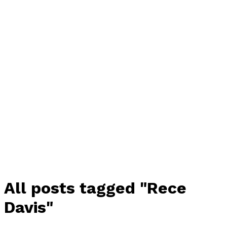
All posts tagged "Rece
Davis"