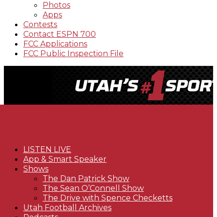
Photos
Apps
Contests
Contact ESPN 700
FCC Applications
FCC Public Inspection File
LISTEN LIVE
App & Smart Speaker
Shows
The Dan Patrick Show
The Sean O’Connell Show
The Drive with Spence Checketts
Utah Football Archives