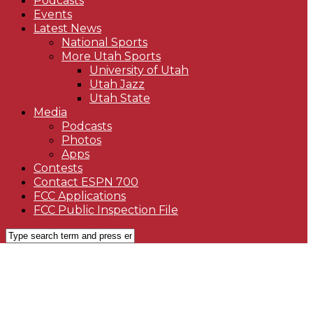
Podcasts
Events
Latest News
National Sports
More Utah Sports
University of Utah
Utah Jazz
Utah State
Media
Podcasts
Photos
Apps
Contests
Contact ESPN 700
FCC Applications
FCC Public Inspection File