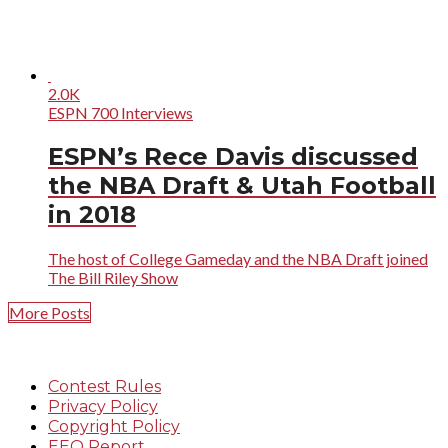
2.0K
ESPN 700 Interviews
ESPN’s Rece Davis discussed
the NBA Draft & Utah Football
in 2018
The host of College Gameday and the NBA Draft joined
The Bill Riley Show
More Posts
Contest Rules
Privacy Policy
Copyright Policy
EEO Report