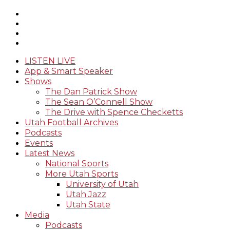
LISTEN LIVE
App & Smart Speaker
Shows
The Dan Patrick Show
The Sean O’Connell Show
The Drive with Spence Checketts
Utah Football Archives
Podcasts
Events
Latest News
National Sports
More Utah Sports
University of Utah
Utah Jazz
Utah State
Media
Podcasts