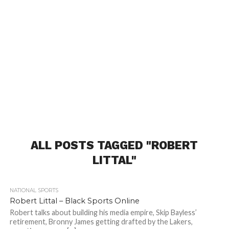
ALL POSTS TAGGED "ROBERT
LITTAL"
NATIONAL SPORTS
Robert Littal – Black Sports Online
Robert talks about building his media empire, Skip Bayless’
retirement, Bronny James getting drafted by the Lakers,