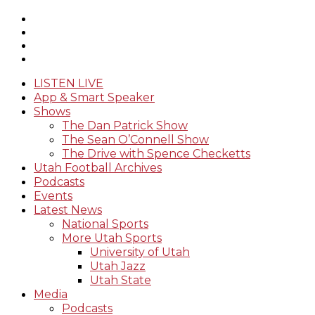
LISTEN LIVE
App & Smart Speaker
Shows
The Dan Patrick Show
The Sean O’Connell Show
The Drive with Spence Checketts
Utah Football Archives
Podcasts
Events
Latest News
National Sports
More Utah Sports
University of Utah
Utah Jazz
Utah State
Media
Podcasts