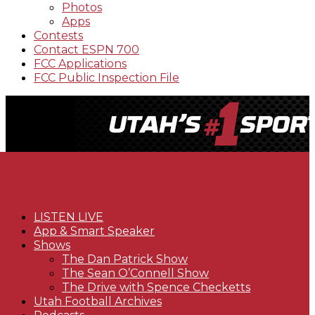
Photos
Apps
Contests
Contact ESPN 700
FCC Applications
FCC Public Inspection File
LISTEN LIVE
App & Smart Speaker
Shows
The Dan Patrick Show
The Sean O’Connell Show
The Drive with Spence Checketts
Utah Football Archives