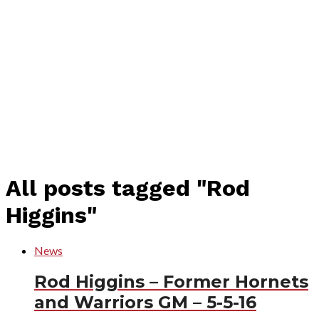
All posts tagged "Rod
Higgins"
News
Rod Higgins – Former Hornets
and Warriors GM – 5-5-16