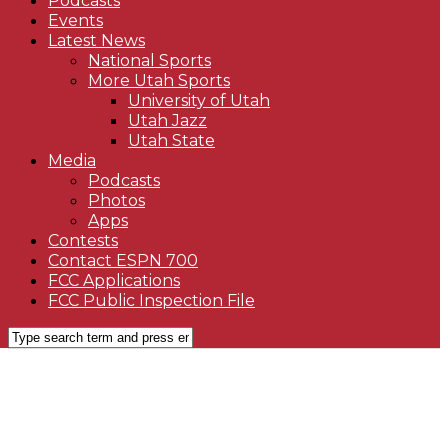
Podcasts
Events
Latest News
National Sports
More Utah Sports
University of Utah
Utah Jazz
Utah State
Media
Podcasts
Photos
Apps
Contests
Contact ESPN 700
FCC Applications
FCC Public Inspection File