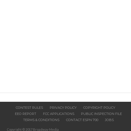
CONTEST RULES
PRIVACY POLICY
COPYRIGHT POLICY
EEO REPORT
FCC APPLICATIONS
PUBLIC INSPECTION FILE
TERMS & CONDITIONS
CONTACT ESPN 700
JOBS
Copyright © 2017 Broadway Media