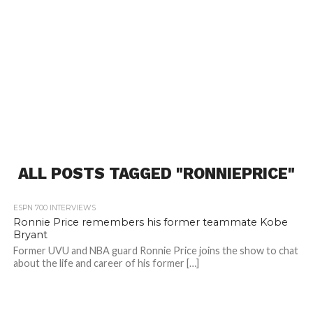
ALL POSTS TAGGED "RONNIEPRICE"
ESPN 700 INTERVIEWS
Ronnie Price remembers his former teammate Kobe
Bryant
Former UVU and NBA guard Ronnie Price joins the show to chat
about the life and career of his former […]