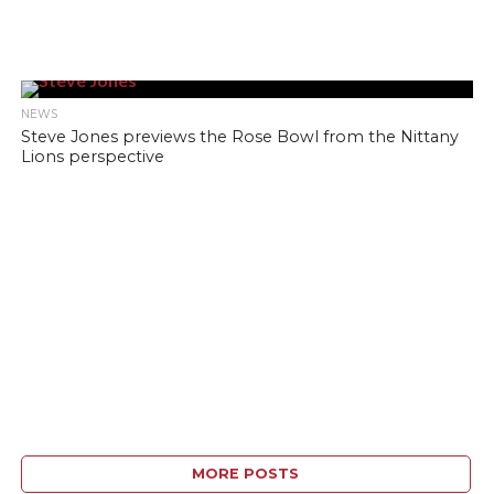
NEWS
Steve Jones previews the Rose Bowl from the Nittany
Lions perspective
MORE POSTS