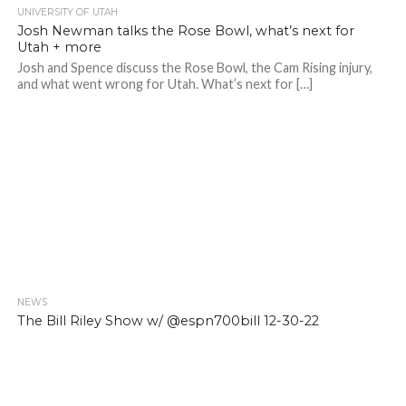
UNIVERSITY OF UTAH
Josh Newman talks the Rose Bowl, what’s next for
Utah + more
Josh and Spence discuss the Rose Bowl, the Cam Rising injury,
and what went wrong for Utah. What’s next for […]
NEWS
The Bill Riley Show w/ @espn700bill 12-30-22