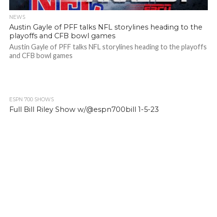
NEWS
Austin Gayle of PFF talks NFL storylines heading to the
playoffs and CFB bowl games
Austin Gayle of PFF talks NFL storylines heading to the playoffs
and CFB bowl games
ESPN 700 SHOWS
Full Bill Riley Show w/@espn700bill 1-5-23