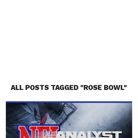
ALL POSTS TAGGED "ROSE BOWL"