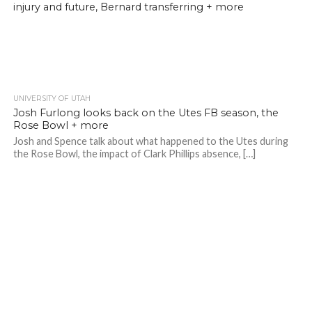
injury and future, Bernard transferring + more
UNIVERSITY OF UTAH
Josh Furlong looks back on the Utes FB season, the
Rose Bowl + more
Josh and Spence talk about what happened to the Utes during
the Rose Bowl, the impact of Clark Phillips absence, […]