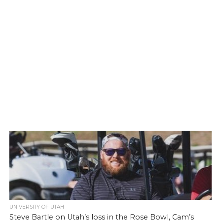
UNIVERSITY OF UTAH
Steve Bartle on Utah’s loss in the Rose Bowl, Cam’s