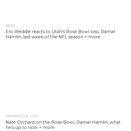
NEWS
Eric Weddle reacts to Utah’s Rose Bowl loss, Damar
Hamlin, last week of the NFL season + more
UNIVERSITY OF UTAH
Nate Orchard on the Rose Bowl, Damar Hamlin, what
he’s up to now + more