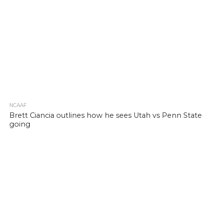
NCAAF
Brett Ciancia outlines how he sees Utah vs Penn State
going