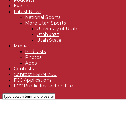
Podcasts
Events
Latest News
National Sports
More Utah Sports
University of Utah
Utah Jazz
Utah State
Media
Podcasts
Photos
Apps
Contests
Contact ESPN 700
FCC Applications
FCC Public Inspection File