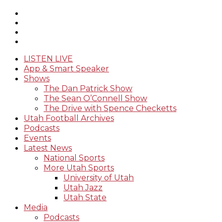
LISTEN LIVE
App & Smart Speaker
Shows
The Dan Patrick Show
The Sean O’Connell Show
The Drive with Spence Checketts
Utah Football Archives
Podcasts
Events
Latest News
National Sports
More Utah Sports
University of Utah
Utah Jazz
Utah State
Media
Podcasts