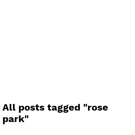
All posts tagged "rose
park"