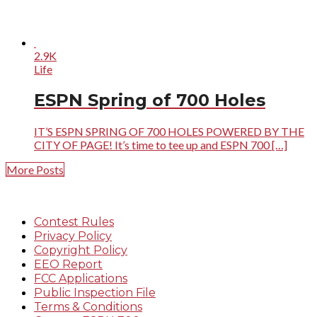
2.9K
Life
ESPN Spring of 700 Holes
IT’S ESPN SPRING OF 700 HOLES POWERED BY THE
CITY OF PAGE! It’s time to tee up and ESPN 700 […]
More Posts
Contest Rules
Privacy Policy
Copyright Policy
EEO Report
FCC Applications
Public Inspection File
Terms & Conditions