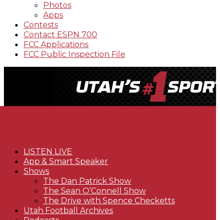
Photos
Apps
Contests
Contact ESPN 700
FCC Applications
FCC Public Inspection File
LISTEN LIVE
App & Smart Speaker
Shows
The Dan Patrick Show
The Sean O’Connell Show
The Drive with Spence Checketts
Utah Football Archives