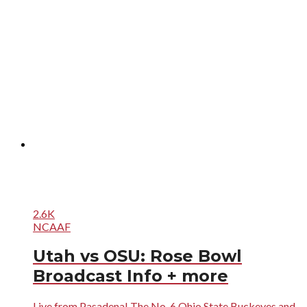
2.6K
NCAAF
Utah vs OSU: Rose Bowl
Broadcast Info + more
Live from Pasadena! The No. 6 Ohio State Buckeyes and