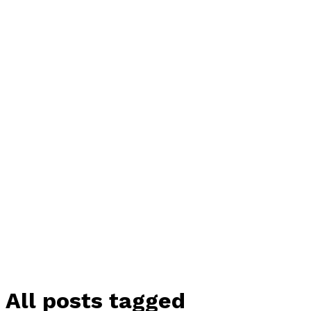
All posts tagged