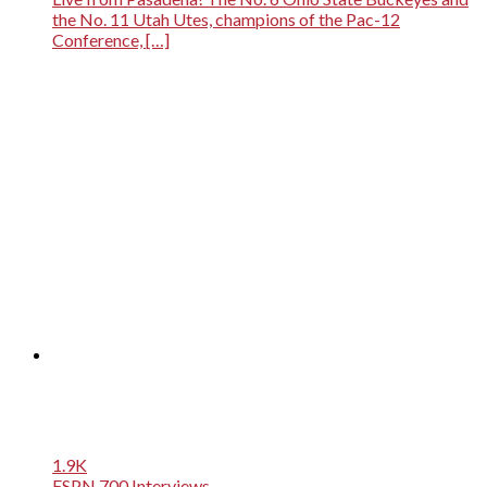
the No. 11 Utah Utes, champions of the Pac-12
Conference, […]
1.9K
ESPN 700 Interviews