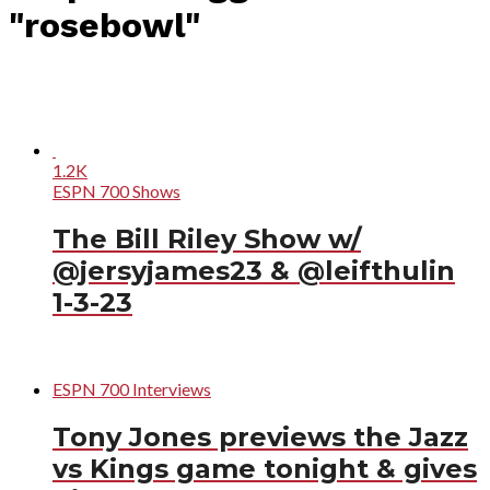
"rosebowl"
1.2K
ESPN 700 Shows
The Bill Riley Show w/
@jersyjames23 & @leifthulin
1-3-23
ESPN 700 Interviews
Tony Jones previews the Jazz
vs Kings game tonight & gives