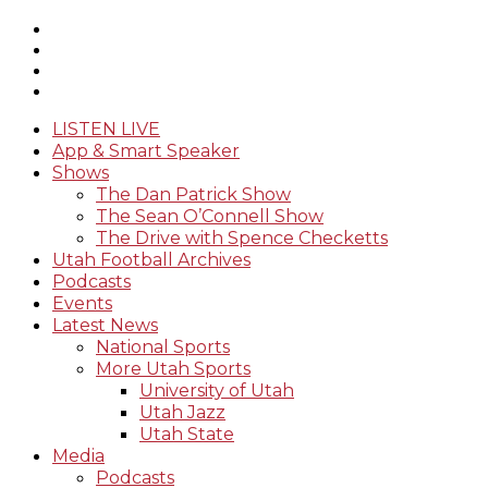
LISTEN LIVE
App & Smart Speaker
Shows
The Dan Patrick Show
The Sean O’Connell Show
The Drive with Spence Checketts
Utah Football Archives
Podcasts
Events
Latest News
National Sports
More Utah Sports
University of Utah
Utah Jazz
Utah State
Media
Podcasts