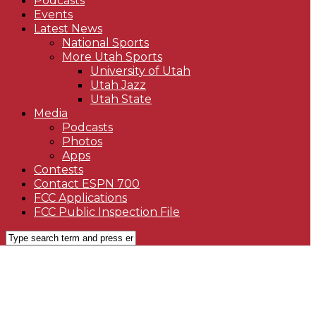
Podcasts
Events
Latest News
National Sports
More Utah Sports
University of Utah
Utah Jazz
Utah State
Media
Podcasts
Photos
Apps
Contests
Contact ESPN 700
FCC Applications
FCC Public Inspection File