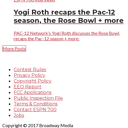
Yogi Roth recaps the Pac-12
season, the Rose Bowl + more
PAC-12 Network’s Yogi Roth discusses the Rose Bowl,
recaps the Pac-12 season + more:
More Posts
Contest Rules
Privacy Policy
Copyright Policy
EEO Report
FCC Applications
Public Inspection File
Terms & Conditions
Contact ESPN 700
Jobs
Copyright © 2017 Broadway Media