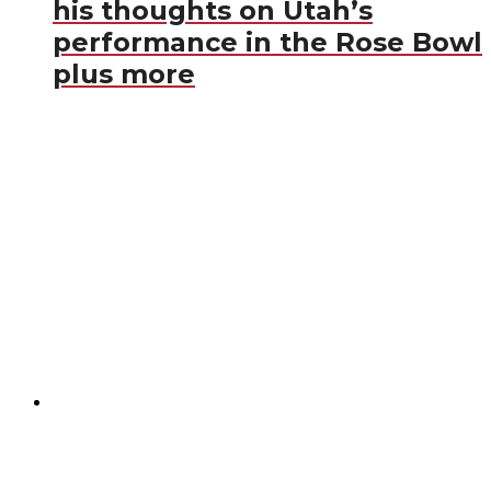
his thoughts on Utah’s
performance in the Rose Bowl
plus more