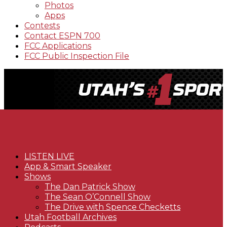
Photos
Apps
Contests
Contact ESPN 700
FCC Applications
FCC Public Inspection File
LISTEN LIVE
App & Smart Speaker
Shows
The Dan Patrick Show
The Sean O’Connell Show
The Drive with Spence Checketts
Utah Football Archives