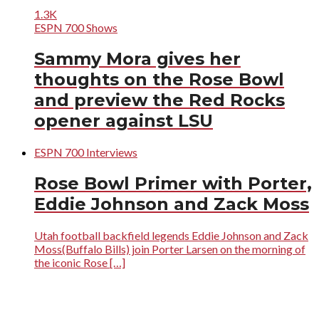
1.3K
ESPN 700 Shows
Sammy Mora gives her
thoughts on the Rose Bowl
and preview the Red Rocks
opener against LSU
ESPN 700 Interviews
Rose Bowl Primer with Porter,
Eddie Johnson and Zack Moss
Utah football backfield legends Eddie Johnson and Zack
Moss(Buffalo Bills) join Porter Larsen on the morning of
the iconic Rose […]