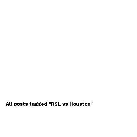
All posts tagged "RSL vs Houston"