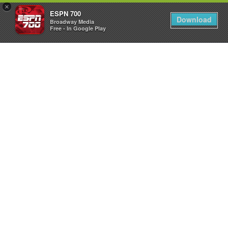
×
ESPN 700
Download
Broadway Media
Free - In Google Play
LISTEN
LIVE
App
&
Smart
Speaker
Shows
The
Dan
Patrick
Show
The
Sean
O’Connell
Show
The
Drive
with
Spence
Checketts
Utah