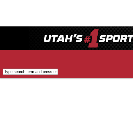
Applications
FCC
Public
Inspection
File