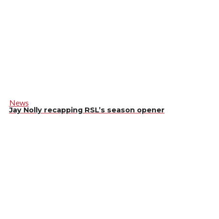
News
Jay Nolly recapping RSL’s season opener