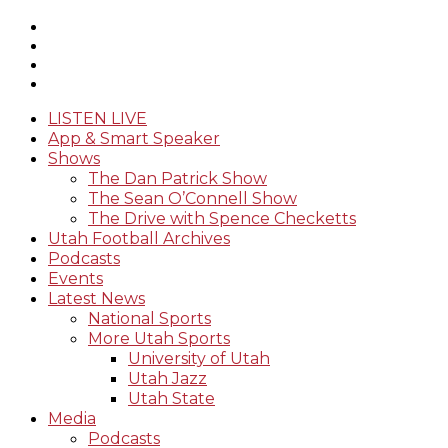
LISTEN LIVE
App & Smart Speaker
Shows
The Dan Patrick Show
The Sean O’Connell Show
The Drive with Spence Checketts
Utah Football Archives
Podcasts
Events
Latest News
National Sports
More Utah Sports
University of Utah
Utah Jazz
Utah State
Media
Podcasts