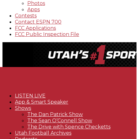
Photos
Apps
Contests
Contact ESPN 700
FCC Applications
FCC Public Inspection File
LISTEN LIVE
App & Smart Speaker
Shows
The Dan Patrick Show
The Sean O’Connell Show
The Drive with Spence Checketts
Utah Football Archives