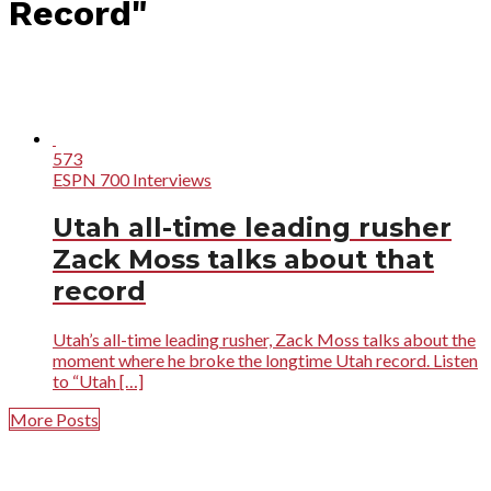
Record"
573
ESPN 700 Interviews
Utah all-time leading rusher
Zack Moss talks about that
record
Utah’s all-time leading rusher, Zack Moss talks about the
moment where he broke the longtime Utah record. Listen
to “Utah […]
More Posts