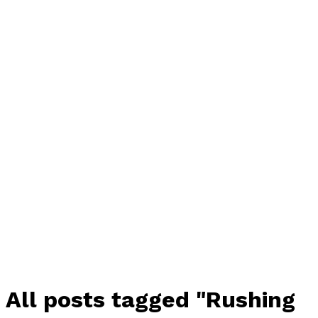
All posts tagged "Rushing