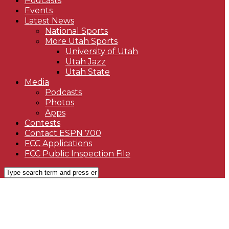
Podcasts
Events
Latest News
National Sports
More Utah Sports
University of Utah
Utah Jazz
Utah State
Media
Podcasts
Photos
Apps
Contests
Contact ESPN 700
FCC Applications
FCC Public Inspection File