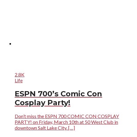
2.8K
Life
ESPN 700’s Comic Con
Cosplay Party!
Don’t miss the ESPN 700 COMIC CON COSPLAY
PARTY! on Friday, March 10th at 50 West Club in
downtown Salt Lake City. […]