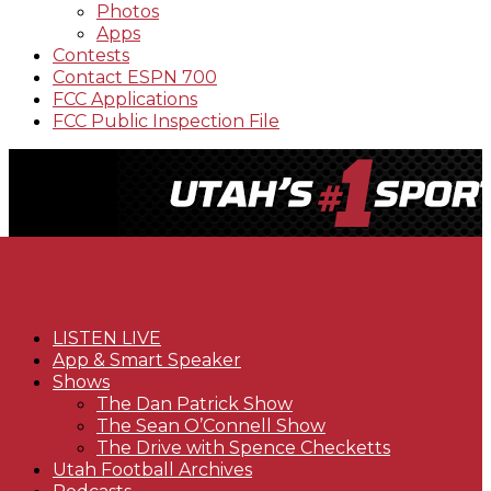
Photos
Apps
Contests
Contact ESPN 700
FCC Applications
FCC Public Inspection File
LISTEN LIVE
App & Smart Speaker
Shows
The Dan Patrick Show
The Sean O’Connell Show
The Drive with Spence Checketts
Utah Football Archives