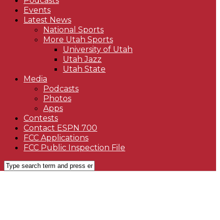
Podcasts
Events
Latest News
National Sports
More Utah Sports
University of Utah
Utah Jazz
Utah State
Media
Podcasts
Photos
Apps
Contests
Contact ESPN 700
FCC Applications
FCC Public Inspection File