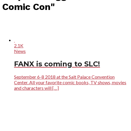
Comic Con"
2.1K
News
FANX is coming to SLC!
September 6-8 2018 at the Salt Palace Convention
Center. All your favorite comic books, TV shows, movies
and characters will […]