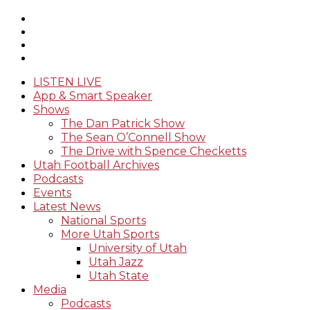
LISTEN LIVE
App & Smart Speaker
Shows
The Dan Patrick Show
The Sean O’Connell Show
The Drive with Spence Checketts
Utah Football Archives
Podcasts
Events
Latest News
National Sports
More Utah Sports
University of Utah
Utah Jazz
Utah State
Media
Podcasts