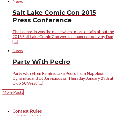
News
Salt Lake Comic Con 2015
Press Conference
The Leonardo was the place where more details about the
2015 Salt Lake Comic Con were announced today by Dan
[…]
News
Party With Pedro
Party with Efren Ramirez, aka Pedro from Napoleon
Dynamite, and DJ Jarvicious on Thursday, January 29th at
Club 50 West […]
More Posts
Contest Rules