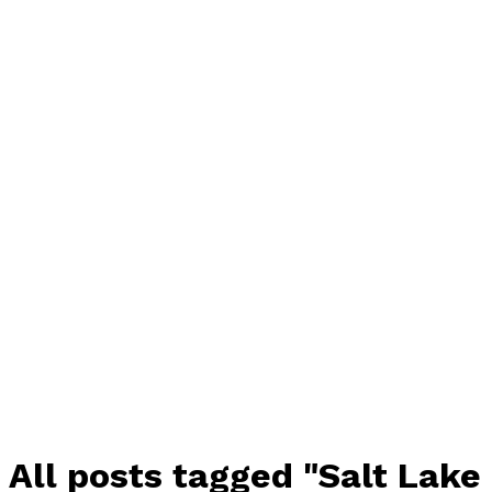
All posts tagged "Salt Lake