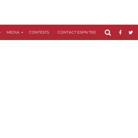
MEDIA
CONTESTS
CONTACT ESPN 700
FCC APPLICATIO