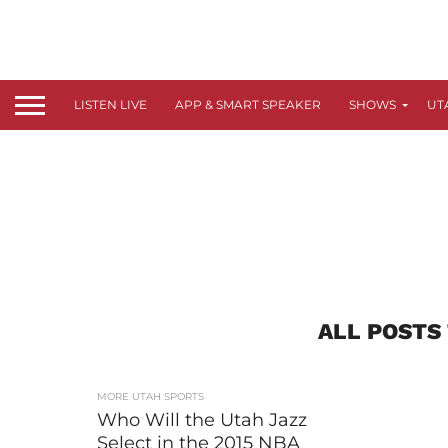
LISTEN LIVE
APP & SMART SPEAKER
SHOWS
UT
ALL POSTS
MORE UTAH SPORTS
Who Will the Utah Jazz
Select in the 2015 NBA