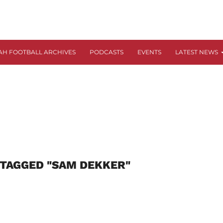
AH FOOTBALL ARCHIVES
PODCASTS
EVENTS
LATEST NEWS
 TAGGED "SAM DEKKER"