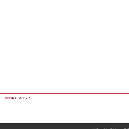
MORE POSTS