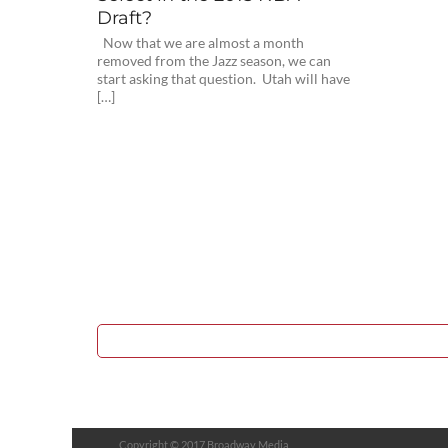
Draft?
Now that we are almost a month
removed from the Jazz season, we can
start asking that question. Utah will have
[…]
Copyright © 2017 Broadway Media