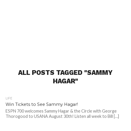
ALL POSTS TAGGED "SAMMY
HAGAR"
LIFE
Win Tickets to See Sammy Hagar!
ESPN 700 welcomes Sammy Hagar & the Circle with George
Thorogood to USANA August 30th! Listen all week to Bill […]