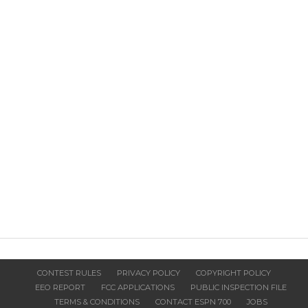
CONTEST RULES
PRIVACY POLICY
COPYRIGHT POLICY
EEO REPORT
FCC APPLICATIONS
PUBLIC INSPECTION FILE
TERMS & CONDITIONS
CONTACT ESPN 700
JOBS