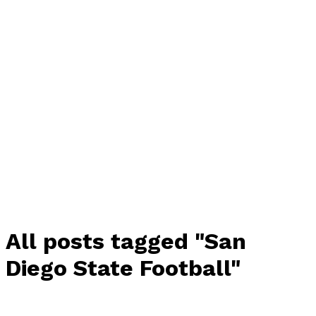
All posts tagged "San
Diego State Football"