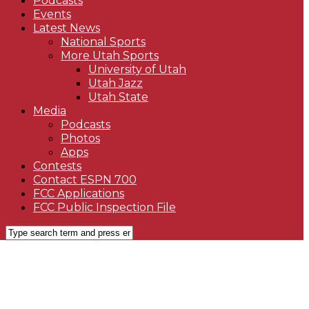
Podcasts
Events
Latest News
National Sports
More Utah Sports
University of Utah
Utah Jazz
Utah State
Media
Podcasts
Photos
Apps
Contests
Contact ESPN 700
FCC Applications
FCC Public Inspection File