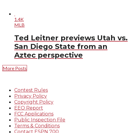
1.4K
MLB
Ted Leitner previews Utah vs.
San Diego State from an
Aztec perspective
More Posts
Contest Rules
Privacy Policy
Copyright Policy
EEO Report
FCC Applications
Public Inspection File
Terms & Conditions
Contact ESPN 700