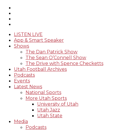
LISTEN LIVE
App & Smart Speaker
Shows
The Dan Patrick Show
The Sean O’Connell Show
The Drive with Spence Checketts
Utah Football Archives
Podcasts
Events
Latest News
National Sports
More Utah Sports
University of Utah
Utah Jazz
Utah State
Media
Podcasts