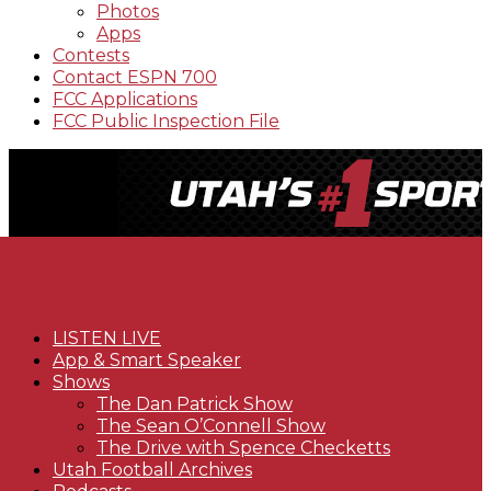
Photos
Apps
Contests
Contact ESPN 700
FCC Applications
FCC Public Inspection File
LISTEN LIVE
App & Smart Speaker
Shows
The Dan Patrick Show
The Sean O’Connell Show
The Drive with Spence Checketts
Utah Football Archives