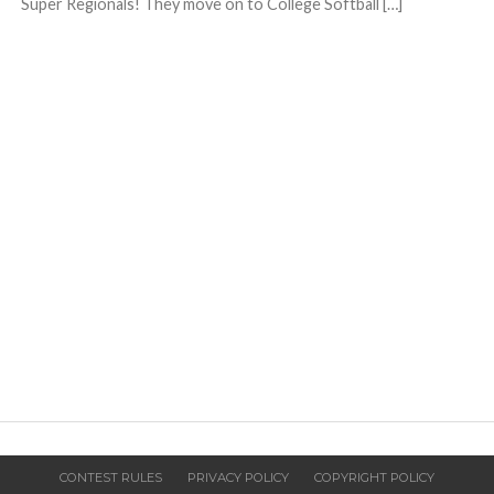
Super Regionals! They move on to College Softball […]
CONTEST RULES
PRIVACY POLICY
COPYRIGHT POLICY