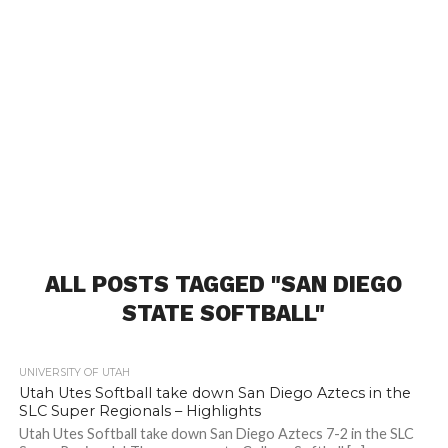
ALL POSTS TAGGED "SAN DIEGO
STATE SOFTBALL"
UNIVERSITY OF UTAH
Utah Utes Softball take down San Diego Aztecs in the
SLC Super Regionals – Highlights
Utah Utes Softball take down San Diego Aztecs 7-2 in the SLC