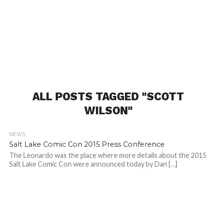
ALL POSTS TAGGED "SCOTT
WILSON"
NEWS
Salt Lake Comic Con 2015 Press Conference
The Leonardo was the place where more details about the 2015
Salt Lake Comic Con were announced today by Dan […]