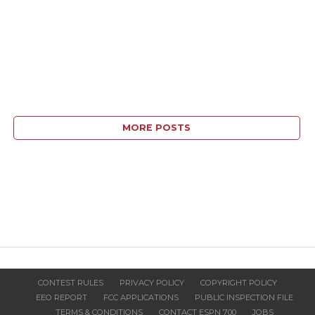
MORE POSTS
CONTEST RULES
PRIVACY POLICY
COPYRIGHT POLICY
EEO REPORT
FCC APPLICATIONS
PUBLIC INSPECTION FILE
TERMS & CONDITIONS
CONTACT ESPN 700
JOBS