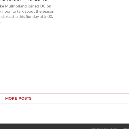
ke Mullholland joined OC on
ernoon to talk about the season
nst Seattle this Sunday at 5:00.
.
MORE POSTS