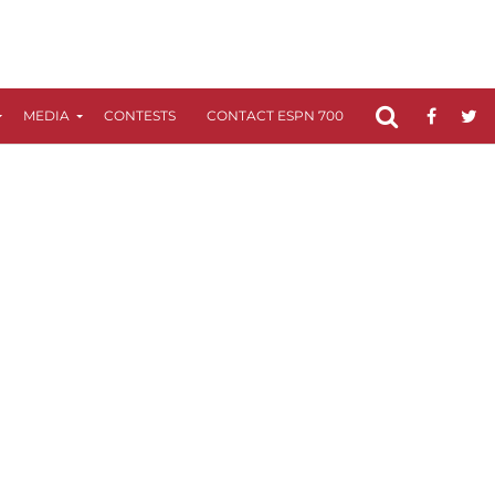
MEDIA
CONTESTS
CONTACT ESPN 700
FCC APPLICATIO