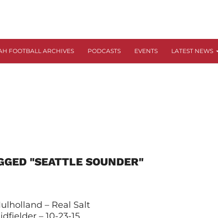
AH FOOTBALL ARCHIVES
PODCASTS
EVENTS
LATEST NEWS
GGED "SEATTLE SOUNDER"
ulholland – Real Salt
dfielder – 10-23-15