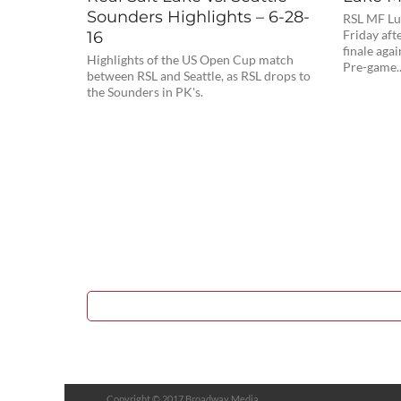
Sounders Highlights – 6-28-
RSL MF Lu
16
Friday aft
finale agai
Highlights of the US Open Cup match
Pre-game..
between RSL and Seattle, as RSL drops to
the Sounders in PK's.
Copyright © 2017 Broadway Media