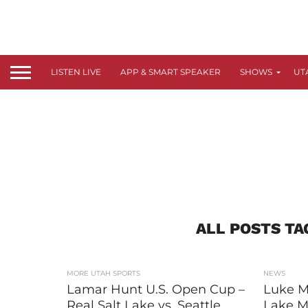
LISTEN LIVE
APP & SMART SPEAKER
SHOWS
UT
ALL POSTS TA
MORE UTAH SPORTS
NEWS
Lamar Hunt U.S. Open Cup –
Luke M
Real Salt Lake vs. Seattle
Lake Mi