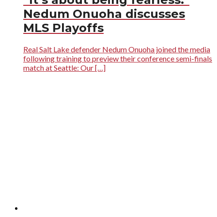
Nedum Onuoha discusses
MLS Playoffs
Real Salt Lake defender Nedum Onuoha joined the media
following training to preview their conference semi-finals
match at Seattle: Our […]