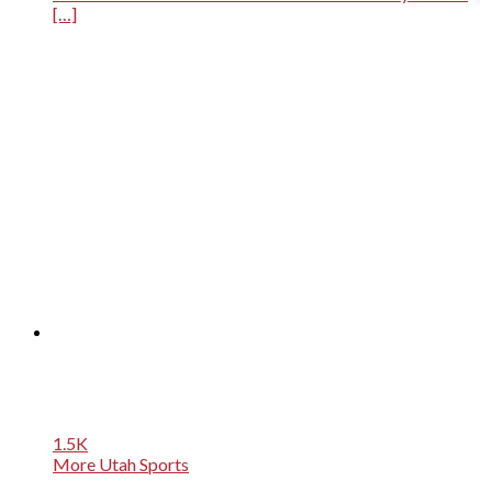
[…]
1.5K
More Utah Sports