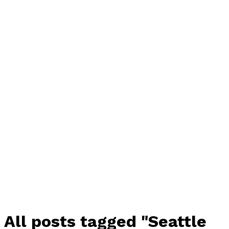
All posts tagged "Seattle