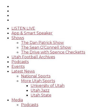
LISTEN LIVE
App & Smart Speaker
Shows
The Dan Patrick Show
The Sean O’Connell Show
The Drive with Spence Checketts
Utah Football Archives
Podcasts
Events
Latest News
National Sports
More Utah Sports
University of Utah
Utah Jazz
Utah State
Media
Podcasts