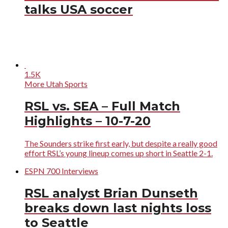
talks USA soccer
1.5K
More Utah Sports
RSL vs. SEA – Full Match
Highlights – 10-7-20
The Sounders strike first early, but despite a really good
effort RSL’s young lineup comes up short in Seattle 2-1.
ESPN 700 Interviews
RSL analyst Brian Dunseth
breaks down last nights loss
to Seattle