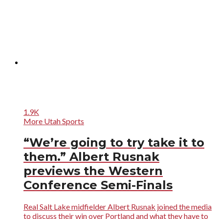
1.9K
More Utah Sports
“We’re going to try take it to
them.” Albert Rusnak
previews the Western
Conference Semi-Finals
Real Salt Lake midfielder Albert Rusnak joined the media
to discuss their win over Portland and what they have to