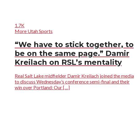
1.7K
More Utah Sports
“We have to stick together, to
be on the same page.” Damir
Kreilach on RSL’s mentality
Real Salt Lake midfielder Damir Kreilach joined the media
to discuss Wednesday’s conference semi-final and their
win over Portland: Our […]