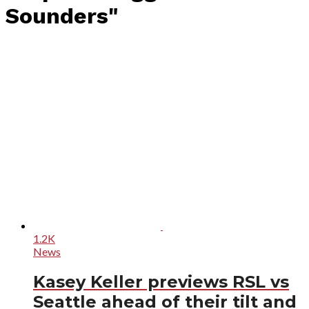
Sounders"
1.2K
News
Kasey Keller previews RSL vs
Seattle ahead of their tilt and