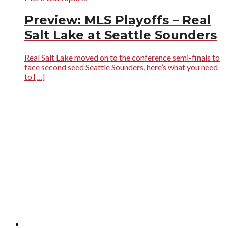
Preview: MLS Playoffs – Real
Salt Lake at Seattle Sounders
Real Salt Lake moved on to the conference semi-finals to
face second seed Seattle Sounders, here’s what you need
to […]