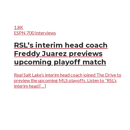
1.8K
ESPN 700 Interviews
RSL’s interim head coach
Freddy Juarez previews
upcoming playoff match
Real Salt Lake’s interim head coach joined The Drive to
preview the upcoming MLS playoffs. Listen to “RSL’s
interim head […]