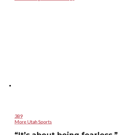
389
More Utah Sports
“It’s about being fearless.”