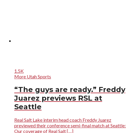
1.5K
More Utah Sports
“The guys are ready.” Freddy
Juarez previews RSL at
Seattle
Real Salt Lake interim head coach Freddy Juarez
previewed their conference semi-final match at Seattle:
Our coverage of Real Salt […]