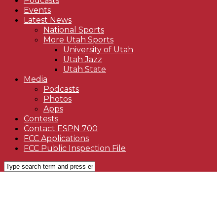
Podcasts
Events
Latest News
National Sports
More Utah Sports
University of Utah
Utah Jazz
Utah State
Media
Podcasts
Photos
Apps
Contests
Contact ESPN 700
FCC Applications
FCC Public Inspection File