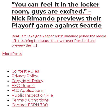
“You can feel it in the locker
room, guys are excited.” –
Nick Rimando previews their
Playoff game against Seattle
Real Salt Lake goalkeeper Nick Rimando joined the media
after training to discuss their win over Portland and
preview the […]
More Posts
Contest Rules
Privacy Policy
Copyright Policy
EEO Report
FCC Applications
Public Inspection File
Terms & Conditions
Contact ESPN 700