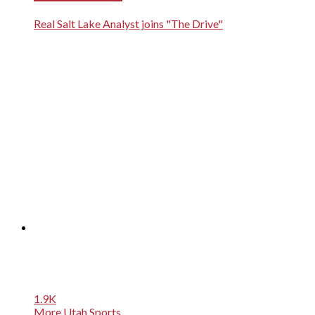
Real Salt Lake Analyst joins "The Drive"
1.9K
More Utah Sports