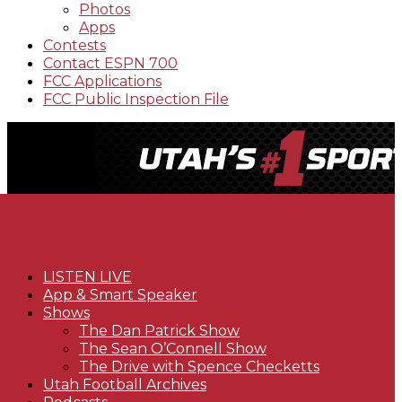
Photos
Apps
Contests
Contact ESPN 700
FCC Applications
FCC Public Inspection File
LISTEN LIVE
App & Smart Speaker
Shows
The Dan Patrick Show
The Sean O’Connell Show
The Drive with Spence Checketts
Utah Football Archives