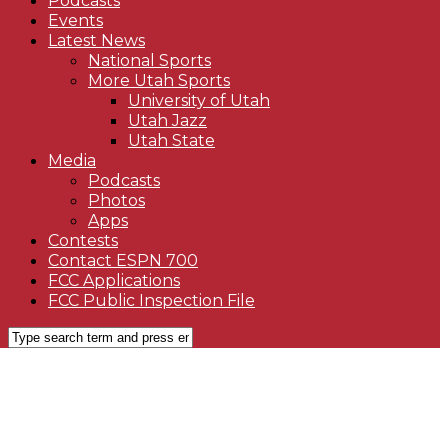
Podcasts
Events
Latest News
National Sports
More Utah Sports
University of Utah
Utah Jazz
Utah State
Media
Podcasts
Photos
Apps
Contests
Contact ESPN 700
FCC Applications
FCC Public Inspection File