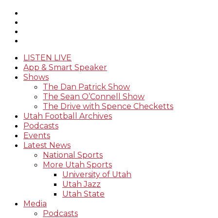
LISTEN LIVE
App & Smart Speaker
Shows
The Dan Patrick Show
The Sean O’Connell Show
The Drive with Spence Checketts
Utah Football Archives
Podcasts
Events
Latest News
National Sports
More Utah Sports
University of Utah
Utah Jazz
Utah State
Media
Podcasts