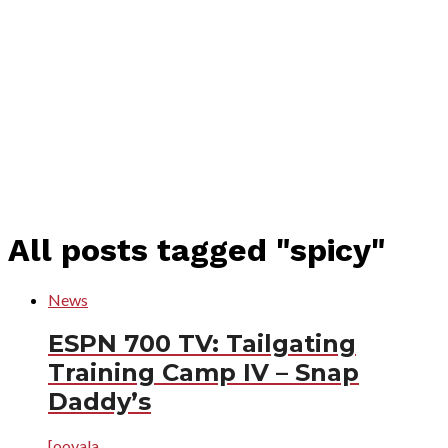
All posts tagged "spicy"
News
ESPN 700 TV: Tailgating
Training Camp IV – Snap
Daddy’s
[ooyala