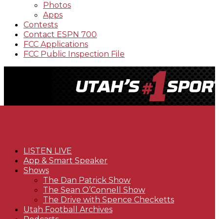
Photos
Apps
Contests
Contact ESPN 700
FCC Applications
FCC Public Inspection File
LISTEN LIVE
App & Smart Speaker
Shows
The Dan Patrick Show
The Sean O’Connell Show
The Drive with Spence Checketts
Utah Football Archives